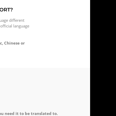
PORT?
uage different
 official language
c, Chinese or
 need it to be translated to.