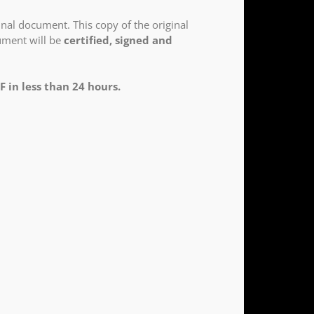
nal document. This copy of the original
cument will be
certified, signed and
F in less than 24 hours.