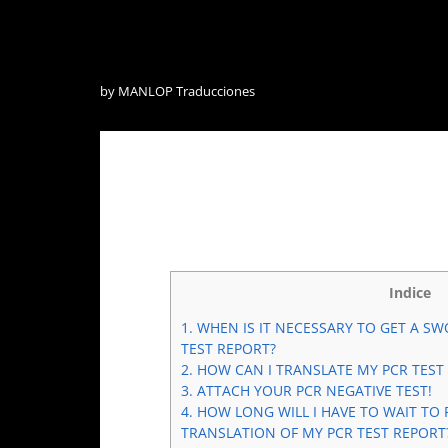
by
MANLOP Traducciones
Indice
1.
WHEN IS IT NECESSARY TO GET A SW
TEST REPORT?
2.
HOW CAN I TRANSLATE MY PCR TEST
3.
ATTACH YOUR PCR NEGATIVE TEST!
4.
HOW LONG WILL I HAVE TO WAIT TO 
TRANSLATION OF MY PCR TEST REPORT