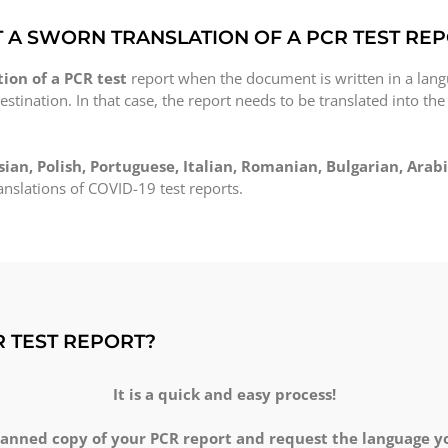
T A SWORN TRANSLATION OF A PCR TEST RE
ion of a PCR test
report when the document is written in a lang
estination. In that case, the report needs to be translated into the
sian, Polish, Portuguese, Italian, Romanian, Bulgarian, Arabi
nslations of COVID-19 test reports.
R TEST REPORT?
It is a quick and easy process!
canned copy of your PCR report and request the language you