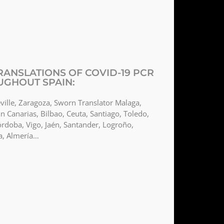
ANSLATIONS OF COVID-19 PCR
UGHOUT SPAIN:
ville, Zaragoza, Sworn Translator Malaga,
n Canarias, Bilbao, Ceuta, Santiago, Toledo,
órdoba, Vigo, Jaén, Santander, Logroño,
a, Almería…