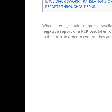
5.
WE OFFER SWORN TRANSLATIONS OF 
REPORTS THROUGHOUT SPAIN:
When entering certain countries, travell
negative report of a PCR test
taken wi
to their trip, in order to confirm they are