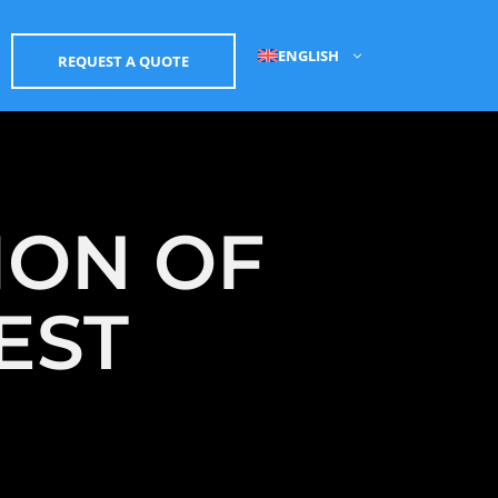
ENGLISH
REQUEST A QUOTE
ION OF
EST