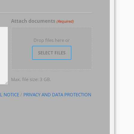
Attach documents
(Required)
Drop files here or
SELECT FILES
Max. file size: 3 GB.
L NOTICE
/
PRIVACY AND DATA PROTECTION