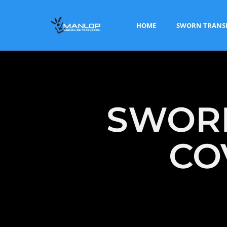
HOME
SWORN TRANS
SWORN
CO