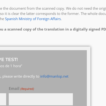
ate the document from the scanned copy. We do not need the origi
so it is clear the latter corresponds to the former. The whole do
the
Spanish Ministry of Foreign Affairs
.
ou a scanned copy of the translation in a digitally signed PD
E TEST!
os de 1 hora”
 please write directly to
info@manlop.net
Email
(Required)