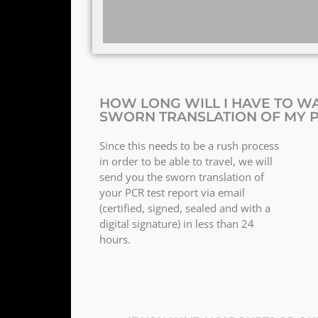
HOW LONG WILL I HAVE TO WA
SWORN TRANSLATION OF MY P
Since this needs to be a rush process
in order to be able to travel, we will
send you the sworn translation of
your PCR test report via email
(certified, signed, sealed and with a
digital signature) in less than 24
hours.