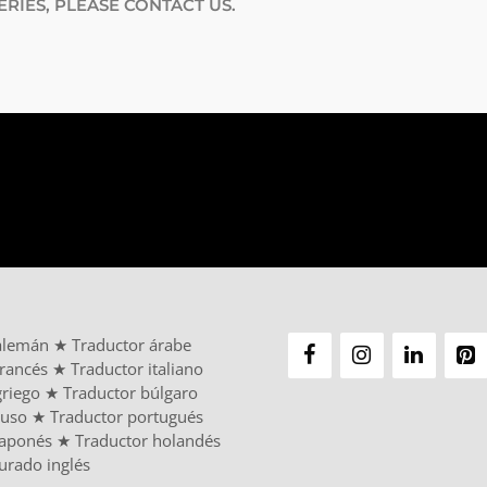
RIES, PLEASE CONTACT US.
alemán
★
Traductor árabe
francés
★
Traductor italiano
griego
★
Traductor búlgaro
ruso
★
Traductor portugués
japonés
★
Traductor holandés
urado inglés