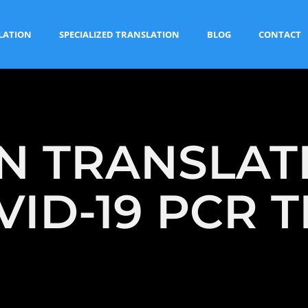
LATION
SPECIALIZED TRANSLATION
BLOG
CONTACT
 TRANSLAT
VID-19 PCR T