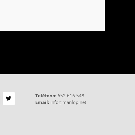
Teléfono
:
652 616 548
Email:
info@manlop.net