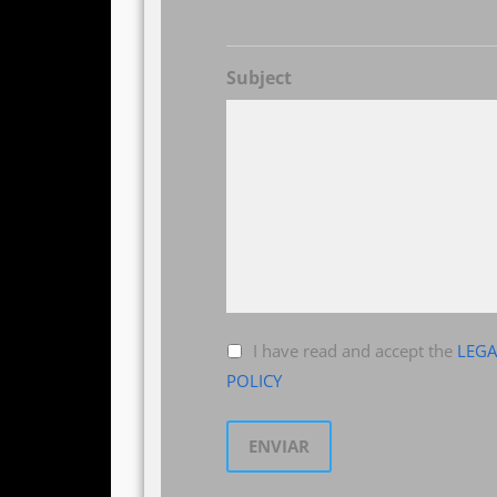
Subject
I have read and accept the
LEGA
POLICY