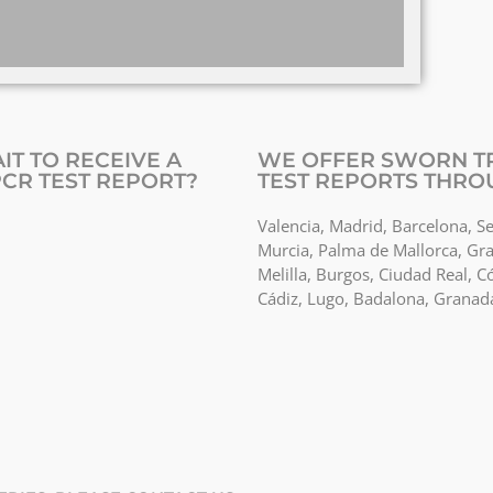
IT TO RECEIVE A
WE OFFER SWORN TR
CR TEST REPORT?
TEST REPORTS THRO
Valencia, Madrid, Barcelona, Se
Murcia, Palma de Mallorca, Gra
Melilla, Burgos, Ciudad Real, C
Cádiz, Lugo, Badalona, Granad