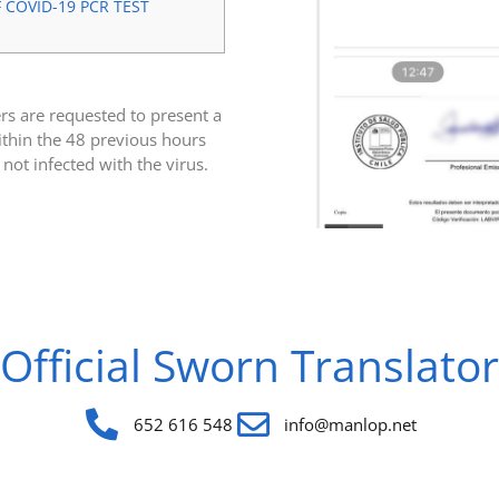
COVID-19 PCR TEST
ers are requested to present a
thin the 48 previous hours
 not infected with the virus.
Official Sworn Translator
652 616 548
info@manlop.net