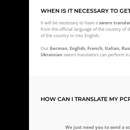
WHEN IS IT NECESSARY TO GE
It will be necessary to have a
sworn translat
from the official language of the country of d
of the country or into English.
Our
German, English, French, Italian, Rus
Ukrainian
sworn translators can perform tra
HOW CAN I TRANSLATE MY PC
We just need you to send a s