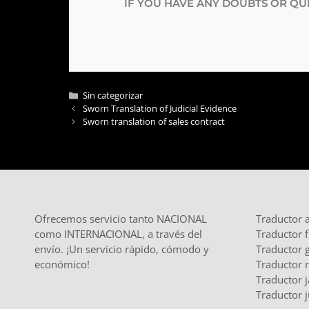
IF YOU HAVE ANY DOUBTS OR QUE
Sin categorizar
Sworn Translation of Judicial Evidence
Sworn translation of sales contract
Ofrecemos servicio tanto NACIONAL
Traductor 
como INTERNACIONAL, a través del
Traductor 
envío. ¡Un servicio rápido, cómodo y
Traductor 
económico!
Traductor 
Traductor 
Traductor j