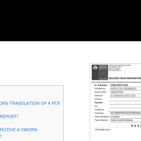
ORN TRANSLATION OF A PCR
 REPORT?
RECEIVE A SWORN
?