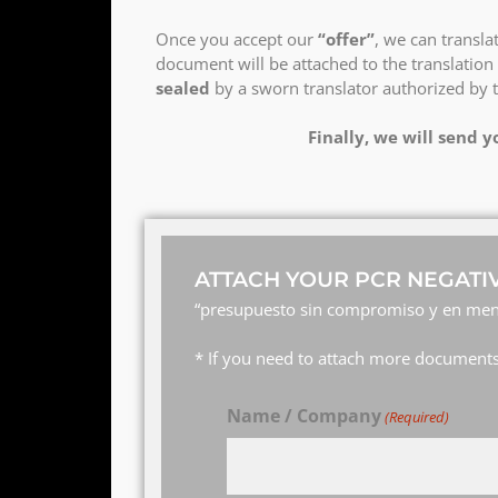
Once you accept our
“offer”
, we can transl
document will be attached to the translation 
sealed
by a sworn translator authorized by 
Finally, we will send y
ATTACH YOUR PCR NEGATIV
“presupuesto sin compromiso y en men
* If you need to attach more documents,
Name / Company
(Required)