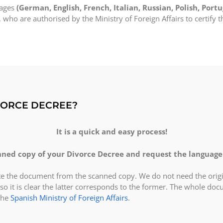
uages
(German, English, French, Italian, Russian, Polish, Portu
, who are authorised by the Ministry of Foreign Affairs to certify t
VORCE DECREE?
It is a quick and easy process!
ned copy of your Divorce Decree and request the language 
ate the document from the scanned copy. We do not need the origi
so it is clear the latter corresponds to the former. The whole do
the
Spanish Ministry of Foreign Affairs
.