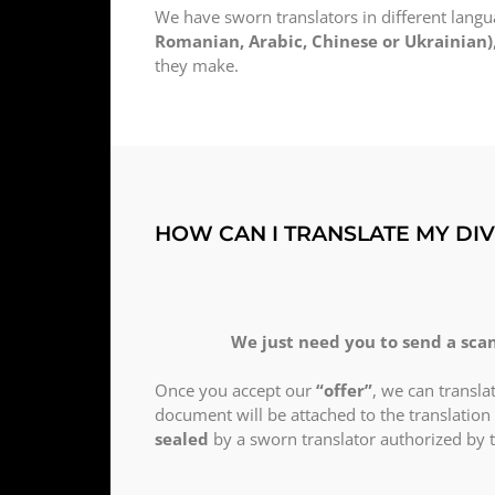
We have sworn translators in different lang
Romanian, Arabic, Chinese or Ukrainian)
they make.
HOW CAN I TRANSLATE MY DI
We just need you to send a scan
Once you accept our
“offer”
, we can transl
document will be attached to the translation 
sealed
by a sworn translator authorized by 