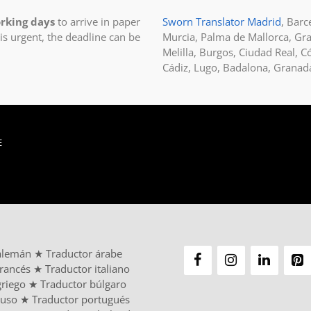
rking days
to arrive in paper
Sworn Translator Madrid
, Barc
 is urgent, the deadline can be
Murcia, Palma de Mallorca, Gra
Melilla, Burgos, Ciudad Real, C
Cádiz, Lugo, Badalona, Granad
E
alemán
★
Traductor árabe
francés
★
Traductor italiano
griego
★
Traductor búlgaro
ruso
★
Traductor portugués