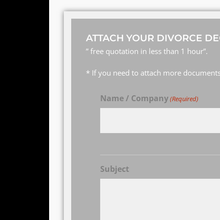
ATTACH YOUR DIVORCE DE
” free quotation in less than 1 hour”.
* If you need to attach more documents,
Name / Company
(Required)
Subject