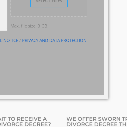
SELECT FILES
Max. file size: 3 GB.
L NOTICE
/
PRIVACY AND DATA PROTECTION
IT TO RECEIVE A
WE OFFER SWORN TR
DIVORCE DECREE?
DIVORCE DECREE TH