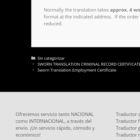
Normally the translation takes
approx. 4 wo
format at the indicated address. If the order
reduced.
Sin categorizar
SWORN TRANSLATION CRIMINAL RECORD CERTIFICAT
Sworn Translation Employment Certificate
Ofrecemos servicio tanto NACIONAL
Traductor 
como INTERNACIONAL, a través del
Traductor 
envío. ¡Un servicio rápido, cómodo y
Traductor 
económico!
Traductor 