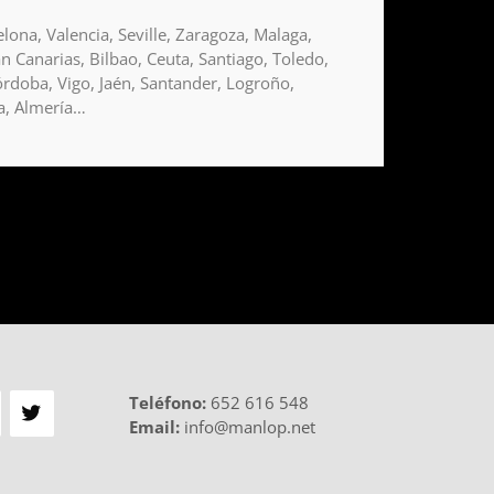
elona, Valencia, Seville, Zaragoza, Malaga,
n Canarias, Bilbao, Ceuta, Santiago, Toledo,
órdoba, Vigo, Jaén, Santander, Logroño,
a, Almería…
Teléfono
:
652 616 548
Email:
info@manlop.net