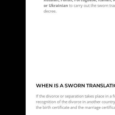
or Ukrainian
to carry out the sworn tra
decree.
WHEN IS A SWORN TRANSLATI
If the divorce or separation takes place in a f
recognition of the divorce in another country
the birth certificate and the marriage certifi