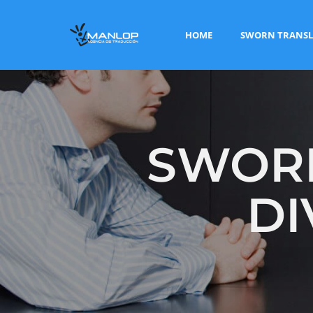
HOME
SWORN TRANSL
SWORN
DI