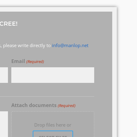
CREE!
 please write directly to
info@manlop.net
Email
(Required)
Attach documents
(Required)
Drop files here or