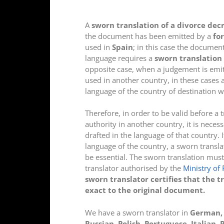
A
sworn translation of a divorce dec
the document has been emitted by a
fo
used in
Spain
; in this case the document
language requires a
sworn translation 
opposite case, when a judgement is emi
used in another country, in these cases 
language of the country of destination w
Therefore, in order to be valid before a 
authority in another country, it is neces
drafted in the language of that country. I
language of the country, a sworn transl
be essential. The sworn translation must
translator authorised by the
Ministry of 
sworn translator certifies that the t
exact to the original document.
We have a sworn translator in
German, E
Russian, Polish, Portuguese, Italian,