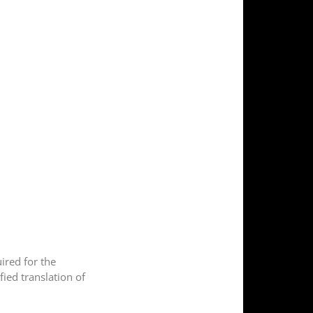
uired for the
fied translation of