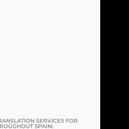
ANSLATION SERVICES FOR
ROUGHOUT SPAIN: