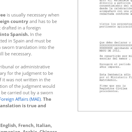
ree
is usually necessary when
reign country
and has to be
 drafted in a foreign
into Spanish.
In the
tted in Spain and must be
a sworn translation into the
ill be necessary.
tribunal or administrative
sary for the judgment to be
f it was not written in the
ation of the judgment would
 be carried out by a sworn
Foreign Affairs (MAE)
.
The
ranslation is true and
nglish, French, Italian,
 Romanian, Arabic, Chinese