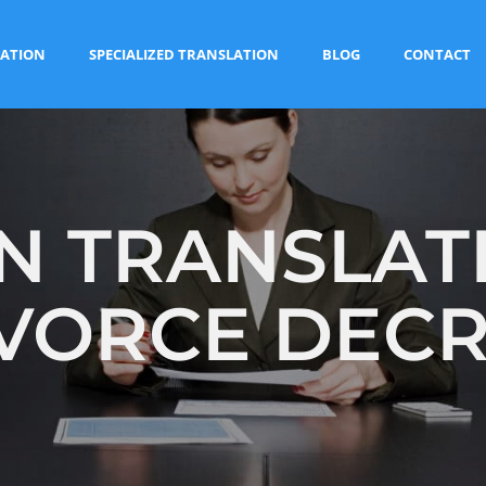
ATION
SPECIALIZED TRANSLATION
BLOG
CONTACT
 TRANSLAT
VORCE DEC