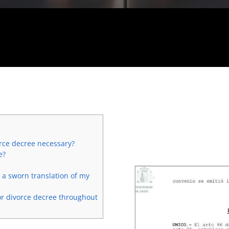
orce decree necessary?
e?
e a sworn translation of my
or divorce decree throughout