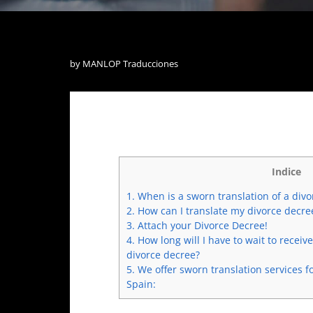
by
MANLOP Traducciones
Indice
1.
When is a sworn translation of a div
2.
How can I translate my divorce decre
3.
Attach your Divorce Decree!
4.
How long will I have to wait to receiv
divorce decree?
5.
We offer sworn translation services f
Spain: