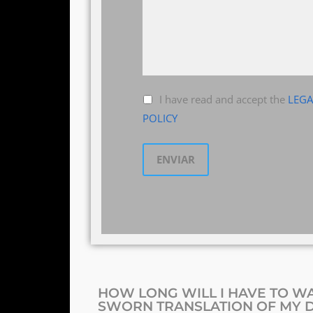
I have read and accept the
LEGA
POLICY
HOW LONG WILL I HAVE TO WA
SWORN TRANSLATION OF MY 