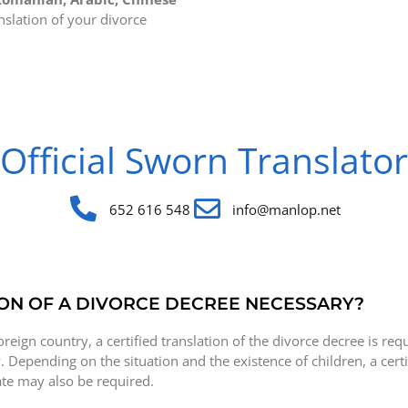
nslation of your divorce
Official Sworn Translator
652 616 548
info@manlop.net
ON OF A DIVORCE DECREE NECESSARY?
oreign country, a certified translation of the divorce decree is req
. Depending on the situation and the existence of children, a certi
cate may also be required.