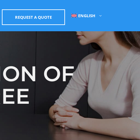
ENGLISH
REQUEST A QUOTE
ION OF
REE