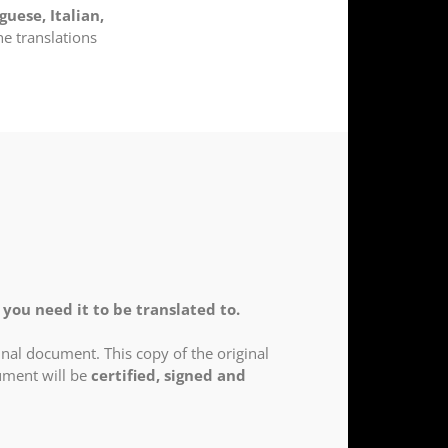
guese, Italian,
he translations
you need it to be translated to.
nal document. This copy of the original
cument will be
certified, signed and