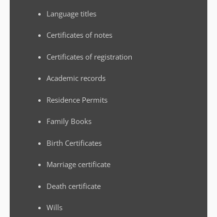
Language titles
Certificates of notes
Certificates of registration
Academic records
Residence Permits
Family Books
Birth Certificates
Marriage certificate
Death certificate
Wills