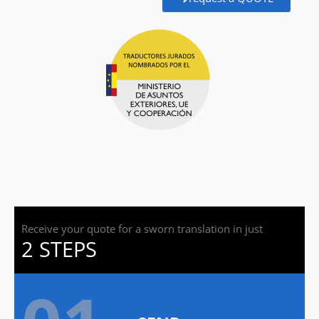
Receive your quote for a sworn translation in just
2 STEPS