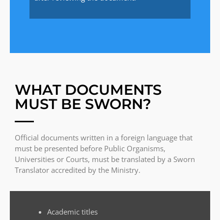
WHAT DOCUMENTS
MUST BE SWORN?
Official documents written in a foreign language that
must be presented before Public Organisms,
Universities or Courts, must be translated by a Sworn
Translator accredited by the Ministry.
Academic titles