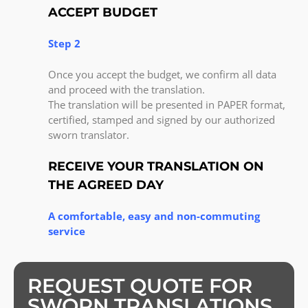
ACCEPT BUDGET
Step 2
Once you accept the budget, we confirm all data
and proceed with the translation.
The translation will be presented in PAPER format,
certified, stamped and signed by our authorized
sworn translator.
RECEIVE YOUR TRANSLATION ON
THE AGREED DAY
A comfortable, easy and non-commuting
service
REQUEST QUOTE FOR
SWORN TRANSLATIONS