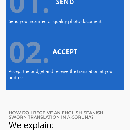
01.
SEND
Send your scanned or quality photo document
02.
ACCEPT
Accept the budget and receive the translation at your
address
HOW DO I RECEIVE AN ENGLISH-SPANISH
SWORN TRANSLATION IN A CORUÑA?
We explain: