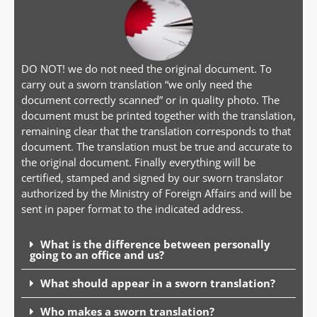
DO NOT! we do not need the original document. To
carry out a sworn translation “we only need the
document correctly scanned” or in quality photo. The
document must be printed together with the translation,
remaining clear that the translation corresponds to that
document. The translation must be true and accurate to
the original document. Finally everything will be
certified, stamped and signed by our sworn translator
authorized by the Ministry of Foreign Affairs and will be
sent in paper format to the indicated address.
What is the difference between personally
going to an office and us?
What should appear in a sworn translation?
Who makes a sworn translation?