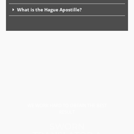
What is the Hague Apostille?
WE WORK HARD TO OBTAIN THE BEST
RESULT
SWORN