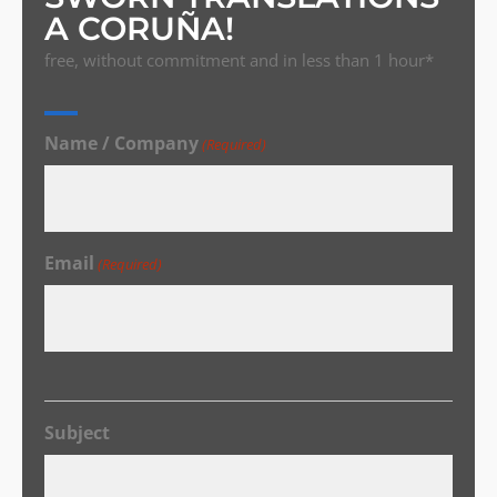
A CORUÑA!
free, without commitment and in less than 1 hour*
Name / Company
(Required)
Email
(Required)
Subject