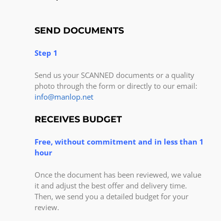
SEND DOCUMENTS
Step 1
Send us your SCANNED documents or a quality
photo through the form or directly to our email:
info@manlop.net
RECEIVES BUDGET
Free, without commitment and in less than 1
hour
Once the document has been reviewed, we value
it and adjust the best offer and delivery time.
Then, we send you a detailed budget for your
review.