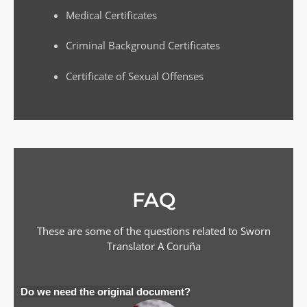
Medical Certificates
Criminal Background Certificates
Certificate of Sexual Offenses
FAQ
These are some of the questions related to Sworn
Translator
A Coruña
Do we need the original document?