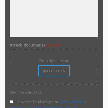
Attach documents
(Required)
Drop files here or
SELECT FILES
Max. file size: 3 GB.
I have read and accept the
LEGAL NOTICE
/