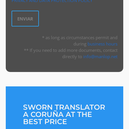
PRIVACY AND DATA PROTECTION POLICY
* as long as circumstances permit and
during
business hours
** If you need to add more documents, contact
directly to
info@manlop.net
SWORN TRANSLATOR
A CORUÑA AT THE
BEST PRICE