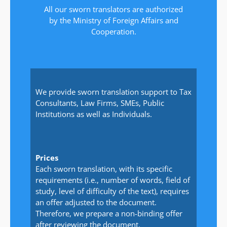
All our sworn translators are authorized
by the Ministry of Foreign Affairs and
Cooperation.
We provide sworn translation support to Tax
Consultants, Law Firms, SMEs, Public
Institutions as well as Individuals.
Prices
Each sworn translation, with its specific
requirements (i.e., number of words, field of
study, level of difficulty of the text), requires
an offer adjusted to the document.
Therefore, we prepare a non-binding offer
after reviewing the document.