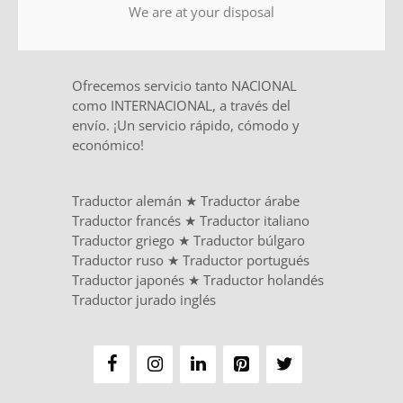
We are at your disposal
Ofrecemos servicio tanto NACIONAL
como INTERNACIONAL, a través del
envío. ¡Un servicio rápido, cómodo y
económico!
Traductor alemán
★
Traductor árabe
Traductor francés
★
Traductor italiano
Traductor griego
★
Traductor búlgaro
Traductor ruso
★
Traductor portugués
Traductor japonés
★
Traductor holandés
Traductor jurado inglés