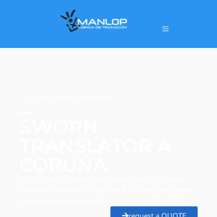
OFFICIAL Sworn Translation
SWORN
TRANSLATOR A
CORUÑA
Do you need a sworn translation? We offer sworn
translation service throughout A Coruña. Our sworn
translators have extensive experience in this field.
request a QUOTE