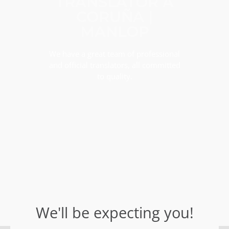
TRANSLATOR A
CORUÑA |
MANLOP
We have a great team of professional
and official translators, all committed
to quality.
We'll be expecting you!