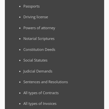
Passports
Driving license
Powers of attorney
Notarial Scriptures
Constitution Deeds
Social Statutes
Judicial Demands
Sentences and Resolutions
All types of Contracts
All types of Invoices