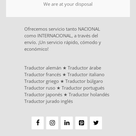
We are at your disposal
Ofrecemos servicio tanto NACIONAL
como INTERNACIONAL, a través del
envío. ¡Un servicio rápido, cómodo y
económico!
Traductor alemán
★
Traductor árabe
Traductor francés
★
Traductor italiano
Traductor griego
★
Traductor búlgaro
Traductor ruso
★
Traductor portugués
Traductor japonés
★
Traductor holandés
Traductor jurado inglés