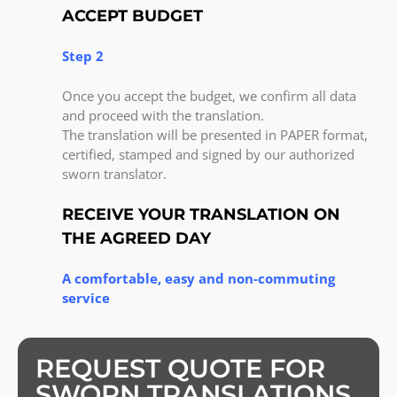
ACCEPT BUDGET
Step 2
Once you accept the budget, we confirm all data
and proceed with the translation.
The translation will be presented in PAPER format,
certified, stamped and signed by our authorized
sworn translator.
RECEIVE YOUR TRANSLATION ON
THE AGREED DAY
A comfortable, easy and non-commuting
service
REQUEST QUOTE FOR
SWORN TRANSLATIONS