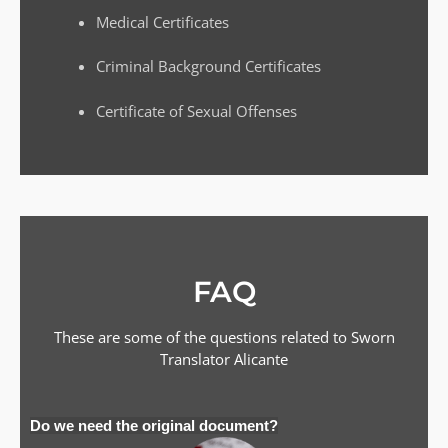
Medical Certificates
Criminal Background Certificates
Certificate of Sexual Offenses
FAQ
These are some of the questions related to Sworn
Translator
Alicante
Do we need the original document?