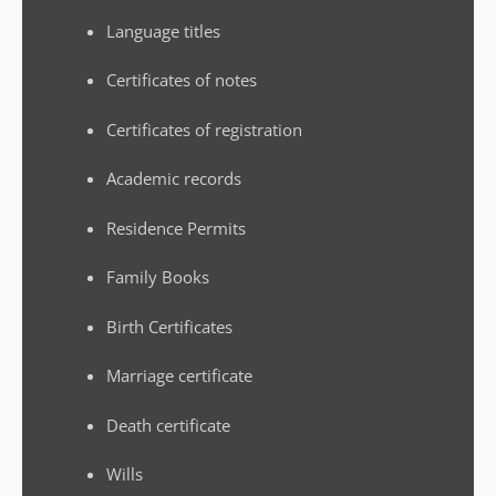
Language titles
Certificates of notes
Certificates of registration
Academic records
Residence Permits
Family Books
Birth Certificates
Marriage certificate
Death certificate
Wills