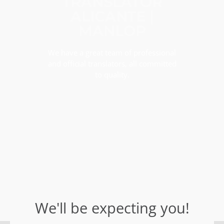
TRANSLATOR
ALICANTE |
MANLOP
We have a great team of professional
and official translators, all committed
to quality.
We'll be expecting you!