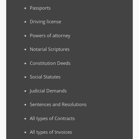
Passports
Driving license
Powers of attorney
Notarial Scriptures
Constitution Deeds
Social Statutes
Judicial Demands
Sentences and Resolutions
All types of Contracts
All types of Invoices