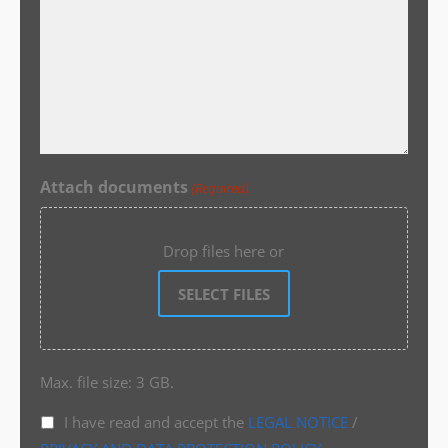
Attach documents
(Required)
Drop files here or
SELECT FILES
Max. file size: 3 GB.
I have read and accept the
LEGAL NOTICE
/