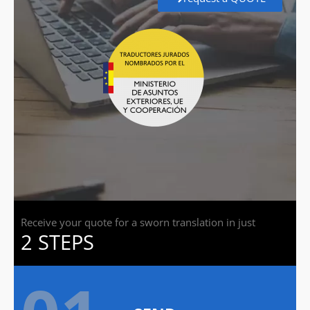
Receive your quote for a sworn translation in just
2 STEPS