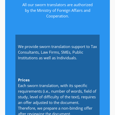
All our sworn translators are authorized
by the Ministry of Foreign Affairs and
Cooperation.
We provide sworn translation support to Tax
Consultants, Law Firms, SMEs, Public
Institutions as well as Individuals.
Prices
Each sworn translation, with its specific
requirements (i.e., number of words, field of
study, level of difficulty of the text), requires
an offer adjusted to the document.
Therefore, we prepare a non-binding offer
after reviewing the document.