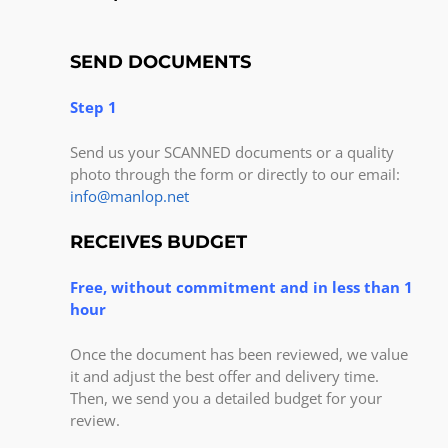
SEND DOCUMENTS
Step 1
Send us your SCANNED documents or a quality
photo through the form or directly to our email:
info@manlop.net
RECEIVES BUDGET
Free, without commitment and in less than 1
hour
Once the document has been reviewed, we value
it and adjust the best offer and delivery time.
Then, we send you a detailed budget for your
review.