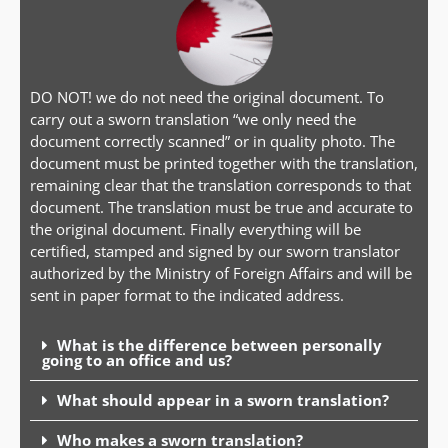
DO NOT! we do not need the original document. To
carry out a sworn translation “we only need the
document correctly scanned” or in quality photo. The
document must be printed together with the translation,
remaining clear that the translation corresponds to that
document. The translation must be true and accurate to
the original document. Finally everything will be
certified, stamped and signed by our sworn translator
authorized by the Ministry of Foreign Affairs and will be
sent in paper format to the indicated address.
What is the difference between personally
going to an office and us?
What should appear in a sworn translation?
Who makes a sworn translation?