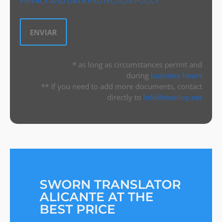
PRIVACY AND DATA PROTECTION POLICY
* as long as circumstances permit and
during
business hours
** If you need to add more documents, contact
directly to
info@manlop.net
SWORN TRANSLATOR
ALICANTE AT THE
BEST PRICE