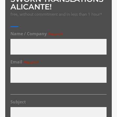
ALICANTE!
free, without commitment and in less than 1 hour*
Name / Company
(Required)
Email
(Required)
Subject