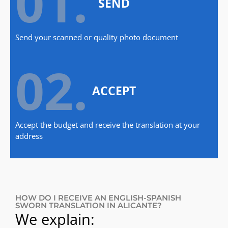
01.
SEND
Send your scanned or quality photo document
02.
ACCEPT
Accept the budget and receive the translation at your
address
HOW DO I RECEIVE AN ENGLISH-SPANISH
SWORN TRANSLATION IN ALICANTE?
We explain: