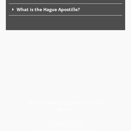
What is the Hague Apostille?
WE WORK HARD TO OBTAIN THE BEST
RESULT
SWORN