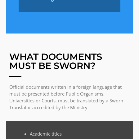
WHAT DOCUMENTS
MUST BE SWORN?
Official documents written in a foreign language that
must be presented before Public Organisms,
Universities or Courts, must be translated by a Sworn
Translator accredited by the Ministry.
Academic titles