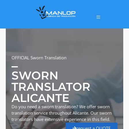
OFFICIAL Sworn Translation
SWORN
TRANSLATOR
ALICANTE
Do you need a sworn translation? We offer sworn
translation service throughout Alicante. Our sworn
translators have extensive experience in this field.
request a QUOTE