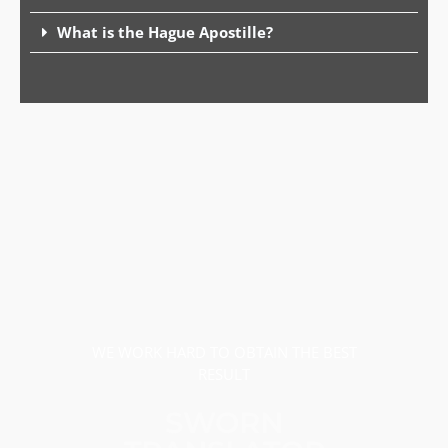
What is the Hague Apostille?
WE WORK HARD TO OBTAIN THE BEST
RESULT
SWORN