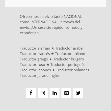
Ofrecemos servicio tanto NACIONAL
como INTERNACIONAL, a través del
envío. ¡Un servicio rápido, cómodo y
económico!
Traductor alemán
★
Traductor árabe
Traductor francés
★
Traductor italiano
Traductor griego
★
Traductor búlgaro
Traductor ruso
★
Traductor portugués
Traductor japonés
★
Traductor holandés
Traductor jurado inglés