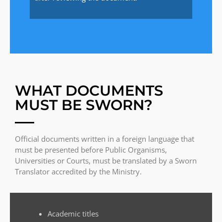
WHAT DOCUMENTS
MUST BE SWORN?
Official documents written in a foreign language that
must be presented before Public Organisms,
Universities or Courts, must be translated by a Sworn
Translator accredited by the Ministry.
Academic titles