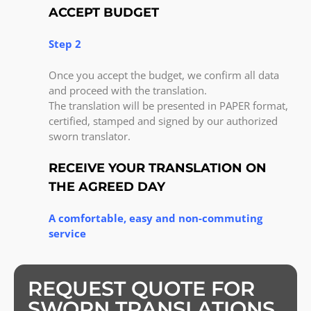
ACCEPT BUDGET
Step 2
Once you accept the budget, we confirm all data
and proceed with the translation.
The translation will be presented in PAPER format,
certified, stamped and signed by our authorized
sworn translator.
RECEIVE YOUR TRANSLATION ON
THE AGREED DAY
A comfortable, easy and non-commuting
service
REQUEST QUOTE FOR
SWORN TRANSLATIONS