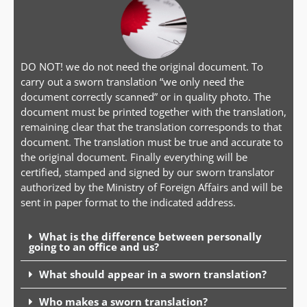
DO NOT! we do not need the original document. To
carry out a sworn translation “we only need the
document correctly scanned” or in quality photo. The
document must be printed together with the translation,
remaining clear that the translation corresponds to that
document. The translation must be true and accurate to
the original document. Finally everything will be
certified, stamped and signed by our sworn translator
authorized by the Ministry of Foreign Affairs and will be
sent in paper format to the indicated address.
What is the difference between personally
going to an office and us?
What should appear in a sworn translation?
Who makes a sworn translation?