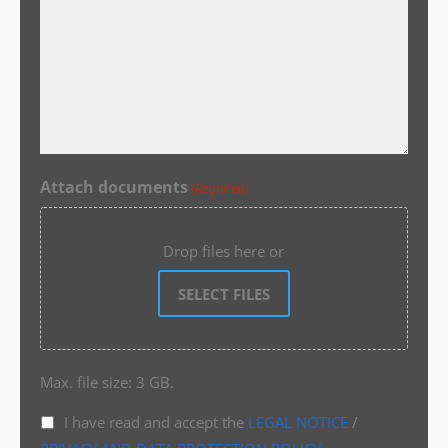
Attach documents
(Required)
Drop files here or
SELECT FILES
Max. file size: 3 GB.
I have read and accept the
LEGAL NOTICE
/