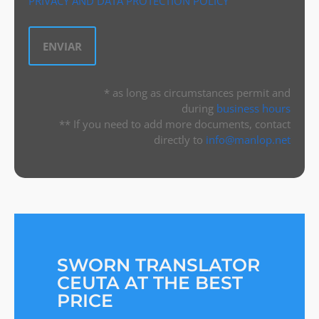
PRIVACY AND DATA PROTECTION POLICY
* as long as circumstances permit and
during
business hours
** If you need to add more documents, contact
directly to
info@manlop.net
SWORN TRANSLATOR
CEUTA AT THE BEST
PRICE