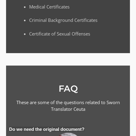
Medical Certificates
Criminal Background Certificates
Certificate of Sexual Offenses
FAQ
These are some of the questions related to Sworn
Translator
Ceuta
Do we need the original document?