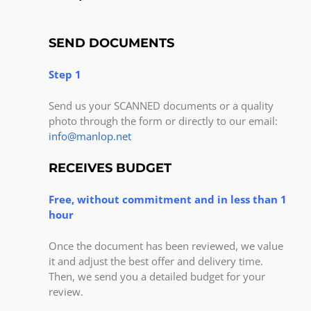
SEND DOCUMENTS
Step 1
Send us your SCANNED documents or a quality
photo through the form or directly to our email:
info@manlop.net
RECEIVES BUDGET
Free, without commitment and in less than 1
hour
Once the document has been reviewed, we value
it and adjust the best offer and delivery time.
Then, we send you a detailed budget for your
review.