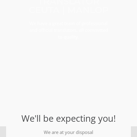
TRANSLATOR
CEUTA | MANLOP
We have a great team of professional
and official translators, all committed
to quality.
We'll be expecting you!
We are at your disposal