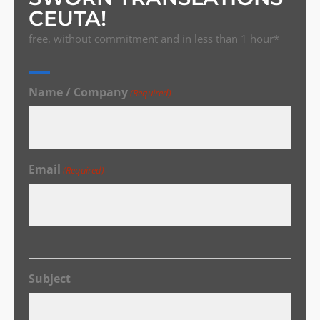
CEUTA!
free, without commitment and in less than 1 hour*
Name / Company
(Required)
Email
(Required)
Subject