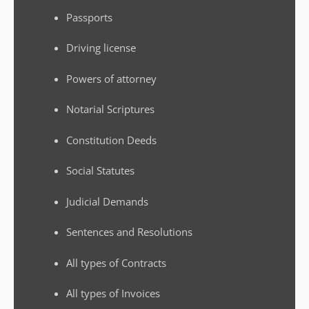
Passports
Driving license
Powers of attorney
Notarial Scriptures
Constitution Deeds
Social Statutes
Judicial Demands
Sentences and Resolutions
All types of Contracts
All types of Invoices