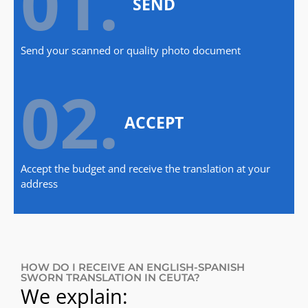
01.
SEND
Send your scanned or quality photo document
02.
ACCEPT
Accept the budget and receive the translation at your
address
HOW DO I RECEIVE AN ENGLISH-SPANISH
SWORN TRANSLATION IN CEUTA?
We explain: