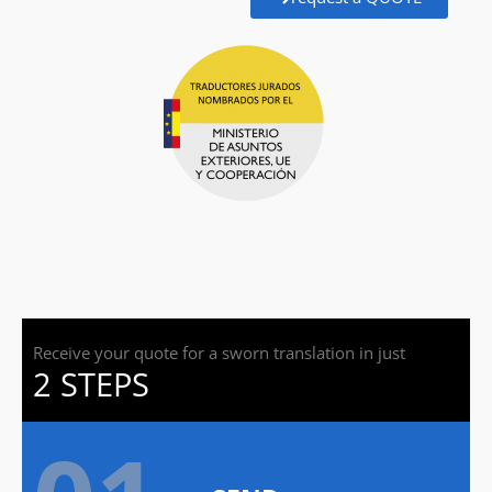
Receive your quote for a sworn translation in just
2 STEPS