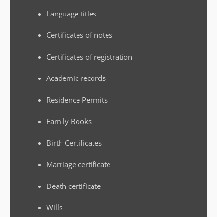
Language titles
Certificates of notes
Certificates of registration
Academic records
Residence Permits
Family Books
Birth Certificates
Marriage certificate
Death certificate
Wills