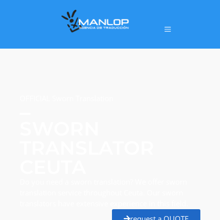
OFFICIAL Sworn Translation
SWORN
TRANSLATOR
CEUTA
Do you need a sworn translation? We offer sworn
translation service throughout Ceuta. Our sworn
translators have extensive experience in this field.
request a QUOTE