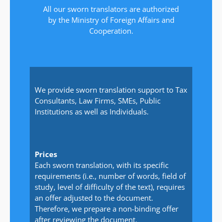
All our sworn translators are authorized
by the Ministry of Foreign Affairs and
Cooperation.
We provide sworn translation support to Tax
Consultants, Law Firms, SMEs, Public
Institutions as well as Individuals.
Prices
Each sworn translation, with its specific
requirements (i.e., number of words, field of
study, level of difficulty of the text), requires
an offer adjusted to the document.
Therefore, we prepare a non-binding offer
after reviewing the document.