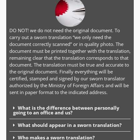
DO NOT! we do not need the original document. To
carry out a sworn translation “we only need the
document correctly scanned” or in quality photo. The
document must be printed together with the translation,
remaining clear that the translation corresponds to that
document. The translation must be true and accurate to
the original document. Finally everything will be
certified, stamped and signed by our sworn translator
authorized by the Ministry of Foreign Affairs and will be
sent in paper format to the indicated address.
What is the difference between personally
going to an office and us?
What should appear in a sworn translation?
Who makes a sworn translation?