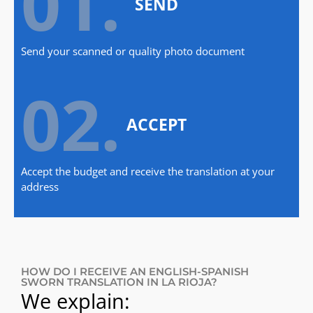
01.
SEND
Send your scanned or quality photo document
02.
ACCEPT
Accept the budget and receive the translation at your
address
HOW DO I RECEIVE AN ENGLISH-SPANISH
SWORN TRANSLATION IN LA RIOJA?
We explain: