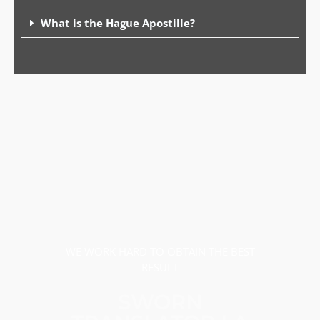
What is the Hague Apostille?
WE WORK HARD TO OBTAIN THE BEST
RESULT
SWORN