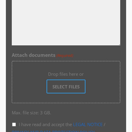
Attach documents
(Required)
Drop files here or
SELECT FILES
Max. file size: 3 GB.
I have read and accept the
LEGAL NOTICE
/