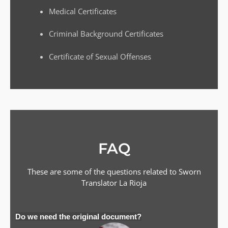
Medical Certificates
Criminal Background Certificates
Certificate of Sexual Offenses
FAQ
These are some of the questions related to Sworn
Translator
La Rioja
Do we need the original document?