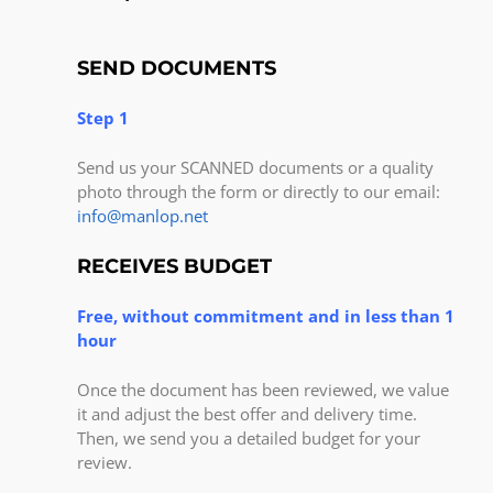
SEND DOCUMENTS
Step 1
Send us your SCANNED documents or a quality
photo through the form or directly to our email:
info@manlop.net
RECEIVES BUDGET
Free, without commitment and in less than 1
hour
Once the document has been reviewed, we value
it and adjust the best offer and delivery time.
Then, we send you a detailed budget for your
review.