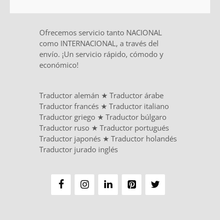
Ofrecemos servicio tanto NACIONAL
como INTERNACIONAL, a través del
envío. ¡Un servicio rápido, cómodo y
económico!
Traductor alemán
★
Traductor árabe
Traductor francés
★
Traductor italiano
Traductor griego
★
Traductor búlgaro
Traductor ruso
★
Traductor portugués
Traductor japonés
★
Traductor holandés
Traductor jurado inglés