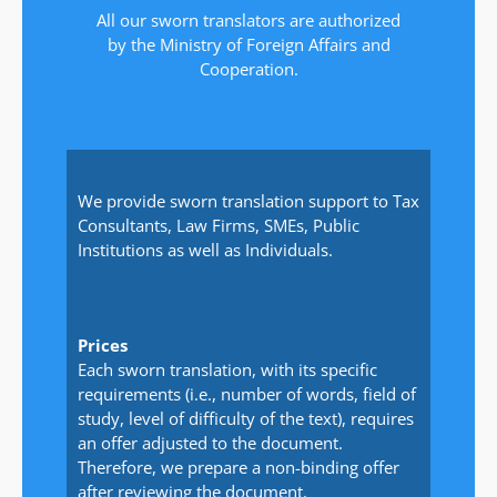
All our sworn translators are authorized
by the Ministry of Foreign Affairs and
Cooperation.
We provide sworn translation support to Tax
Consultants, Law Firms, SMEs, Public
Institutions as well as Individuals.
Prices
Each sworn translation, with its specific
requirements (i.e., number of words, field of
study, level of difficulty of the text), requires
an offer adjusted to the document.
Therefore, we prepare a non-binding offer
after reviewing the document.