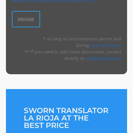
PRIVACY AND DATA PROTECTION POLICY
* as long as circumstances permit and
during
business hours
** If you need to add more documents, contact
directly to
info@manlop.net
SWORN TRANSLATOR
LA RIOJA AT THE
BEST PRICE