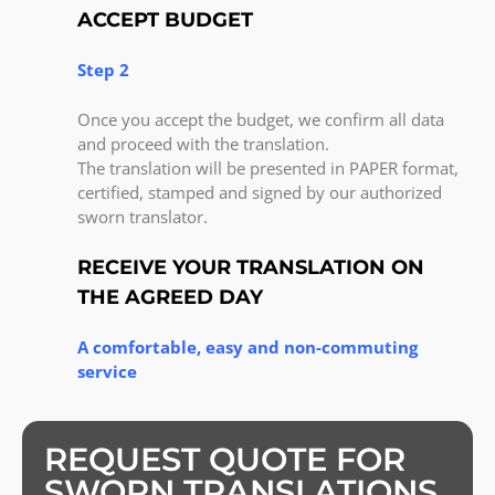
ACCEPT BUDGET
Step 2
Once you accept the budget, we confirm all data
and proceed with the translation.
The translation will be presented in PAPER format,
certified, stamped and signed by our authorized
sworn translator.
RECEIVE YOUR TRANSLATION ON
THE AGREED DAY
A comfortable, easy and non-commuting
service
REQUEST QUOTE FOR
SWORN TRANSLATIONS