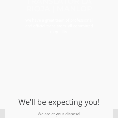
TRANSLATOR LA
RIOJA | MANLOP
We have a great team of professional
and official translators, all committed
to quality.
We'll be expecting you!
We are at your disposal