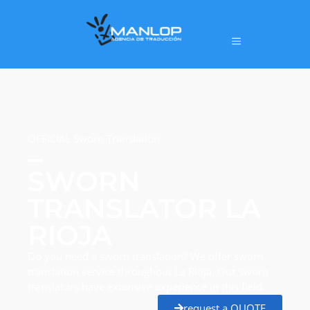
OFFICIAL Sworn Translation
SWORN
TRANSLATOR LA
RIOJA
Do you need a sworn translation? We offer sworn
translation service throughout La Rioja. Our sworn
translators have extensive experience in this field.
request a QUOTE