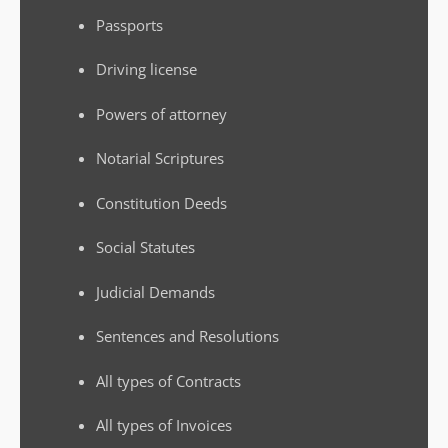
Passports
Driving license
Powers of attorney
Notarial Scriptures
Constitution Deeds
Social Statutes
Judicial Demands
Sentences and Resolutions
All types of Contracts
All types of Invoices