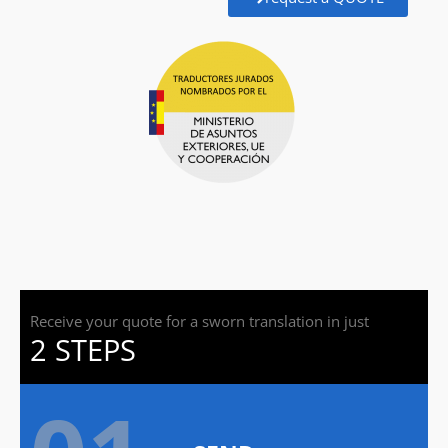
Receive your quote for a sworn translation in just
2 STEPS