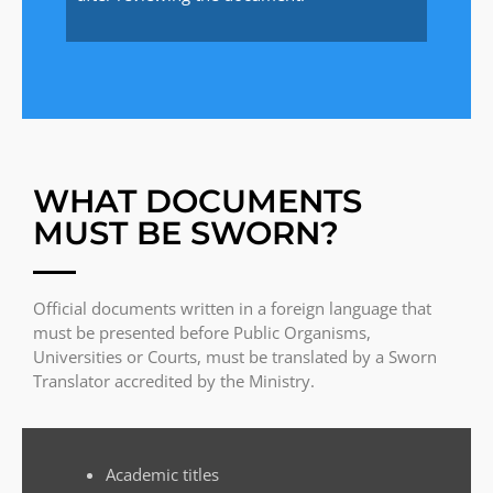
WHAT DOCUMENTS
MUST BE SWORN?
Official documents written in a foreign language that
must be presented before Public Organisms,
Universities or Courts, must be translated by a Sworn
Translator accredited by the Ministry.
Academic titles