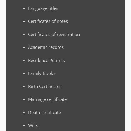
Language titles
Certificates of notes
Certificates of registration
Academic records
Residence Permits
Family Books
Birth Certificates
Marriage certificate
Death certificate
Wills