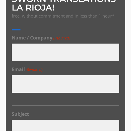
LA RIOJA!
free, without commitment and in less than 1 hour*
Name / Company
(Required)
Email
(Required)
Subject