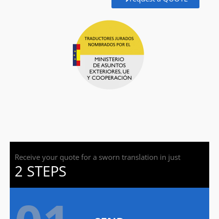
Receive your quote for a sworn translation in just
2 STEPS