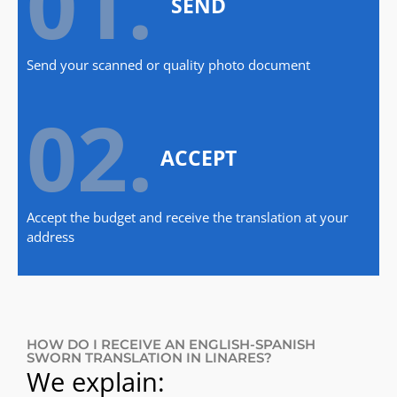
01.
SEND
Send your scanned or quality photo document
02.
ACCEPT
Accept the budget and receive the translation at your
address
HOW DO I RECEIVE AN ENGLISH-SPANISH
SWORN TRANSLATION IN LINARES?
We explain: