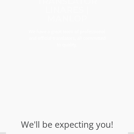
TRANSLATOR
LINARES |
MANLOP
We have a great team of professional
and official translators, all committed
to quality.
We'll be expecting you!