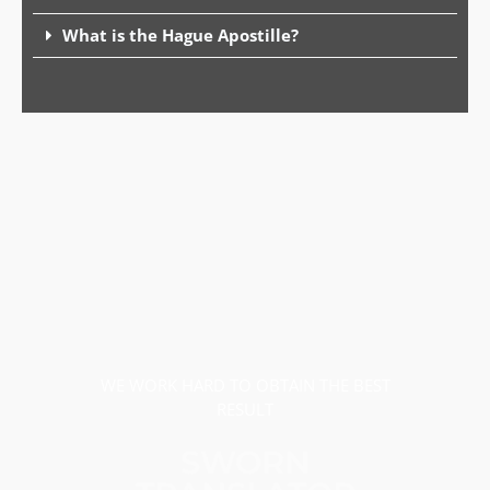
What is the Hague Apostille?
WE WORK HARD TO OBTAIN THE BEST
RESULT
SWORN