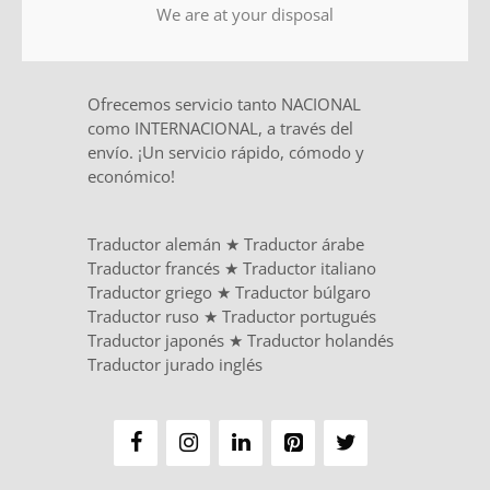
We are at your disposal
Ofrecemos servicio tanto NACIONAL
como INTERNACIONAL, a través del
envío. ¡Un servicio rápido, cómodo y
económico!
Traductor alemán
★
Traductor árabe
Traductor francés
★
Traductor italiano
Traductor griego
★
Traductor búlgaro
Traductor ruso
★
Traductor portugués
Traductor japonés
★
Traductor holandés
Traductor jurado inglés