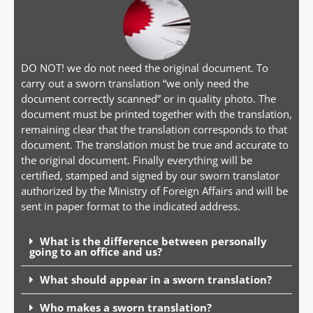
DO NOT! we do not need the original document. To
carry out a sworn translation “we only need the
document correctly scanned” or in quality photo. The
document must be printed together with the translation,
remaining clear that the translation corresponds to that
document. The translation must be true and accurate to
the original document. Finally everything will be
certified, stamped and signed by our sworn translator
authorized by the Ministry of Foreign Affairs and will be
sent in paper format to the indicated address.
What is the difference between personally
going to an office and us?
What should appear in a sworn translation?
Who makes a sworn translation?