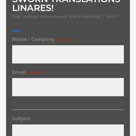
LINARES!
free, without commitment and in less than 1 hour*
Name / Company
(Required)
Email
(Required)
Subject