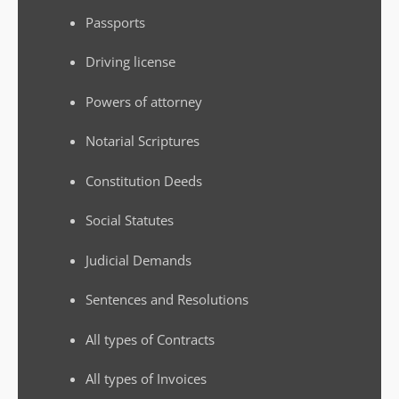
Passports
Driving license
Powers of attorney
Notarial Scriptures
Constitution Deeds
Social Statutes
Judicial Demands
Sentences and Resolutions
All types of Contracts
All types of Invoices