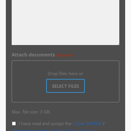
Attach documents
(Required)
Drop files here or
SELECT FILES
Max. file size: 3 GB.
I have read and accept the
LEGAL NOTICE
/