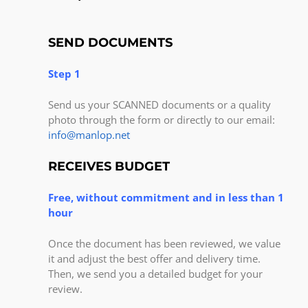
SEND DOCUMENTS
Step 1
Send us your SCANNED documents or a quality
photo through the form or directly to our email:
info@manlop.net
RECEIVES BUDGET
Free, without commitment and in less than 1
hour
Once the document has been reviewed, we value
it and adjust the best offer and delivery time.
Then, we send you a detailed budget for your
review.