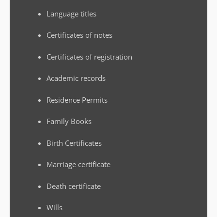
Language titles
Certificates of notes
Certificates of registration
Academic records
Residence Permits
Family Books
Birth Certificates
Marriage certificate
Death certificate
Wills