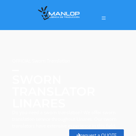
OFFICIAL Sworn Translation
SWORN
TRANSLATOR
LINARES
Do you need a sworn translation? We offer sworn
translation service throughout Linares. Our sworn
translators have extensive experience in this field.
request a QUOTE