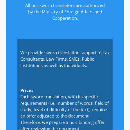
All our sworn translators are authorized
by the Ministry of Foreign Affairs and
Cooperation.
We provide sworn translation support to Tax
Consultants, Law Firms, SMEs, Public
Institutions as well as Individuals.
Prices
Each sworn translation, with its specific
requirements (i.e., number of words, field of
study, level of difficulty of the text), requires
an offer adjusted to the document.
Therefore, we prepare a non-binding offer
after reviewing the document.