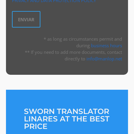
PRIVACY AND DATA PROTECTION POLICY
* as long as circumstances permit and
during
business hours
** If you need to add more documents, contact
directly to
info@manlop.net
SWORN TRANSLATOR
LINARES AT THE BEST
PRICE