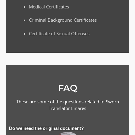
Medical Certificates
Criminal Background Certificates
Certificate of Sexual Offenses
FAQ
These are some of the questions related to Sworn
Translator
Linares
Do we need the original document?