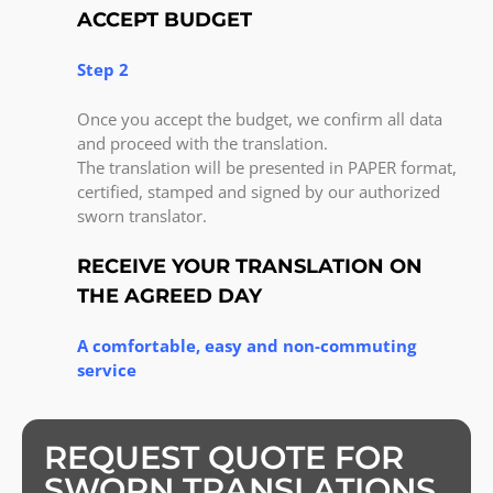
ACCEPT BUDGET
Step 2
Once you accept the budget, we confirm all data
and proceed with the translation.
The translation will be presented in PAPER format,
certified, stamped and signed by our authorized
sworn translator.
RECEIVE YOUR TRANSLATION ON
THE AGREED DAY
A comfortable, easy and non-commuting
service
REQUEST QUOTE FOR
SWORN TRANSLATIONS