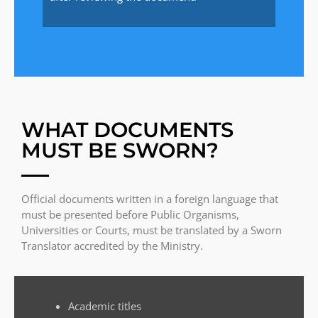
WHAT DOCUMENTS
MUST BE SWORN?
Official documents written in a foreign language that
must be presented before Public Organisms,
Universities or Courts, must be translated by a Sworn
Translator accredited by the Ministry.
Academic titles