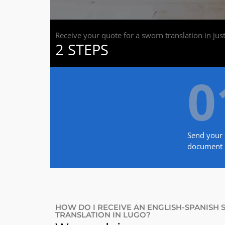
Receive your quote for a sworn translation in jus
2 STEPS
0
Send your 
document
HOW DO I RECEIVE AN ENGLISH-SPANISH
TRANSLATION IN LUGO?