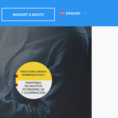
ENGLISH
REQUEST A QUOTE