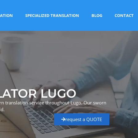
ATION
SPECIALIZED TRANSLATION
BLOG
CONTACT
LATOR LUGO
rn translation service throughout Lugo. Our sworn
ld.
request a QUOTE