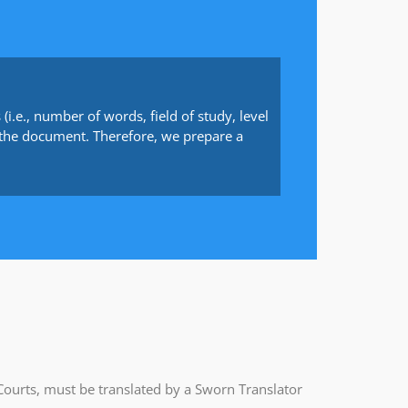
(i.e., number of words, field of study, level
 to the document. Therefore, we prepare a
Courts, must be translated by a Sworn Translator