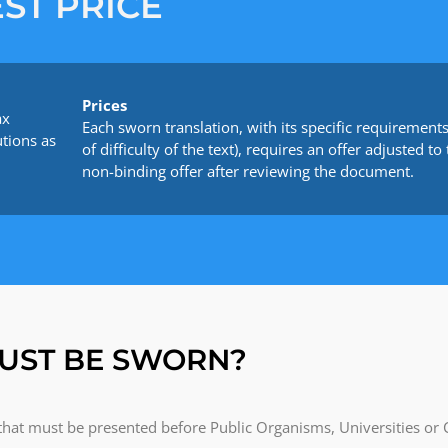
ST PRICE
Prices
ax
Each sworn translation, with its specific requirements 
utions as
of difficulty of the text), requires an offer adjusted
non-binding offer after reviewing the document.
UST BE SWORN?
 that must be presented before Public Organisms, Universities or 