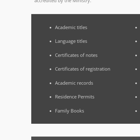
accredited by the Ministry.
Academic titles
Language titles
Certificates of notes
Certificates of registration
Academic records
Residence Permits
Family Books