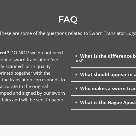
FAQ
These are some of the questions related to Sworn Translator
Lug
DO NOT! we do not need
ent?
What is the difference 
 out a sworn translation “we
us?
y scanned” or in quality
inted together with the
What should appear in a
t the translation corresponds to
ccurate to the original
Who makes a sworn tran
stamped and signed by our sworn
ffairs and will be sent in paper
What is the Hague Apost