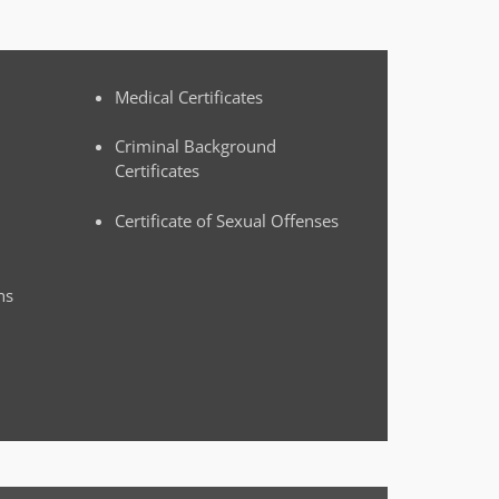
Medical Certificates
Criminal Background
Certificates
Certificate of Sexual Offenses
ns