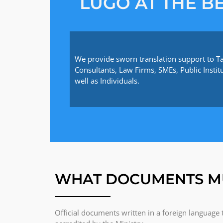
LUGO AT THE BE
We provide sworn translation support to T
Consultants, Law Firms, SMEs, Public Instit
well as Individuals.
WHAT DOCUMENTS M
Official documents written in a foreign language