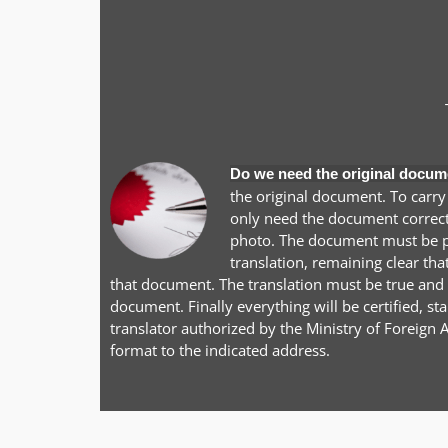
Do we need the original docum
the original document. To carry
only need the document correctl
photo. The document must be pr
translation, remaining clear tha
that document. The translation must be true and a
document. Finally everything will be certified, 
translator authorized by the Ministry of Foreign A
format to the indicated address.