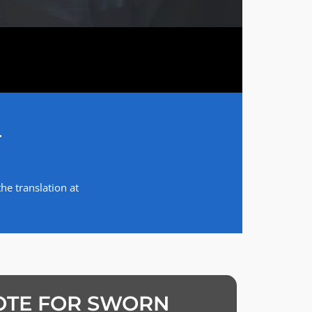
T
he translation at
OTE FOR SWORN