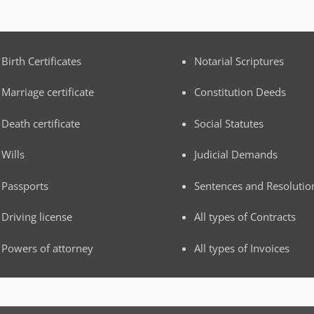
Birth Certificates
Notarial Scriptures
Marriage certificate
Constitution Deeds
Death certificate
Social Statutes
Wills
Judicial Demands
Passports
Sentences and Resolutio
Driving license
All types of Contracts
Powers of attorney
All types of Invoices