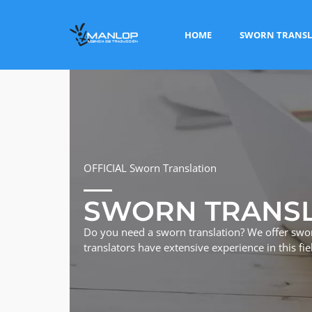
HOME
SWORN TRANSL
OFFICIAL Sworn Translation
SWORN TRANS
Do you need a sworn translation? We offer swo
translators have extensive experience in this fie