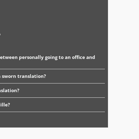
o
between personally going to an office and
 sworn translation?
slation?
ille?