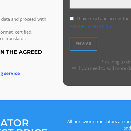
I have read and accept the
l data and proceed with
PROTECTION POLICY
ormat, certified,
n translator.
ON THE AGREED
* as long as c
** If you need to add more d
g service
LATOR
All our sworn translators are au
and