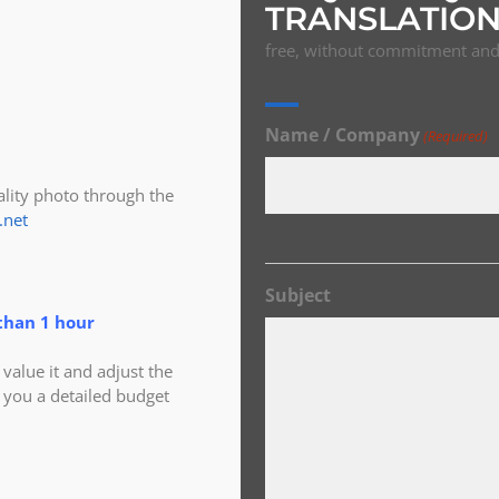
TRANSLATION
free, without commitment and 
Name / Company
(Required)
ity photo through the
.net
Subject
than 1 hour
alue it and adjust the
 you a detailed budget