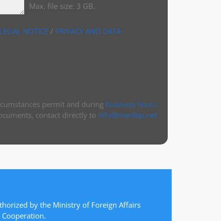
Max. file size: 3 GB.
LEGAL NOTICE
/
PRIVACY AND DATA
ircumstances permit and during
business hours
ocuments, contact directly to
info@manlop.net
thorized by the Ministry of Foreign Affairs
 Cooperation.