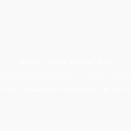
WE WORK HARD TO OBTAIN THE BEST RESULT
RN TRANSLATOR LUGO | MA
great team of professional and official translators, all committed 