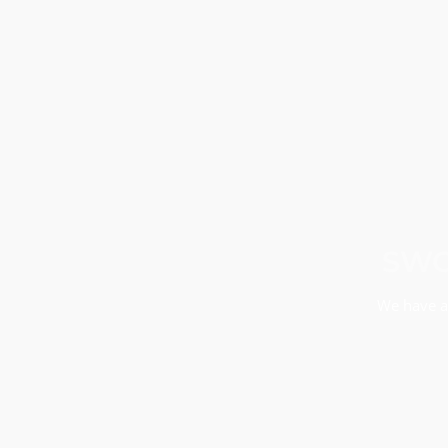
SWO
We have a 