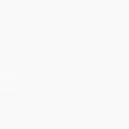
NLOP
to quality.