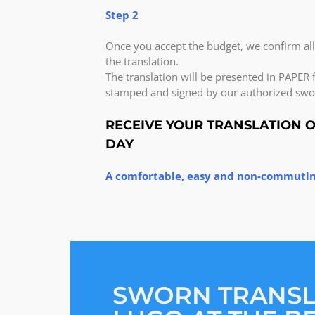
Step 2
Once you accept the budget, we confirm al
the translation.
The translation will be presented in PAPER f
stamped and signed by our authorized swor
RECEIVE YOUR TRANSLATION 
DAY
A comfortable, easy and non-commutin
SWORN TRANS