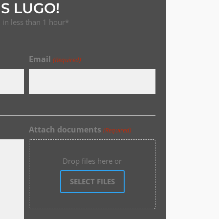
S LUGO!
in less than 1 hour*
Email
(Required)
Attach documents
(Required)
Drop files here or
SELECT FILES