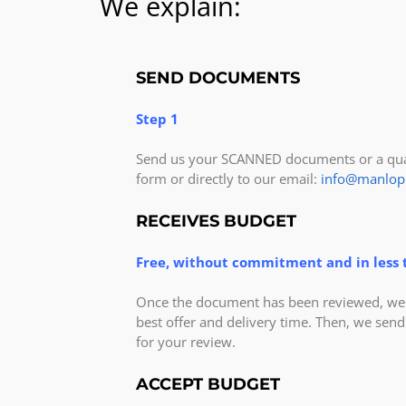
We explain:
SEND DOCUMENTS
Step 1
Send us your SCANNED documents or a qual
form or directly to our email:
info@manlop
RECEIVES BUDGET
Free, without commitment and in less 
Once the document has been reviewed, we v
best offer and delivery time. Then, we send
for your review.
ACCEPT BUDGET