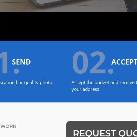
t
1.
02.
SEND
ACCEP
scanned or quality photo
Accept the budget and receive t
your address
 SWORN
REQUEST QU