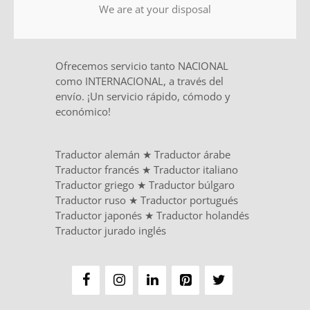
We are at your disposal
Ofrecemos servicio tanto NACIONAL
como INTERNACIONAL, a través del
envío. ¡Un servicio rápido, cómodo y
económico!
Traductor alemán
★
Traductor árabe
Traductor francés
★
Traductor italiano
Traductor griego
★
Traductor búlgaro
Traductor ruso
★
Traductor portugués
Traductor japonés
★
Traductor holandés
Traductor jurado inglés