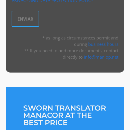
PRIVACY AND DATA PROTECTION POLICY
* as long as circumstances permit and
during
business hours
** If you need to add more documents, contact
directly to
info@manlop.net
SWORN TRANSLATOR
MANACOR AT THE
BEST PRICE