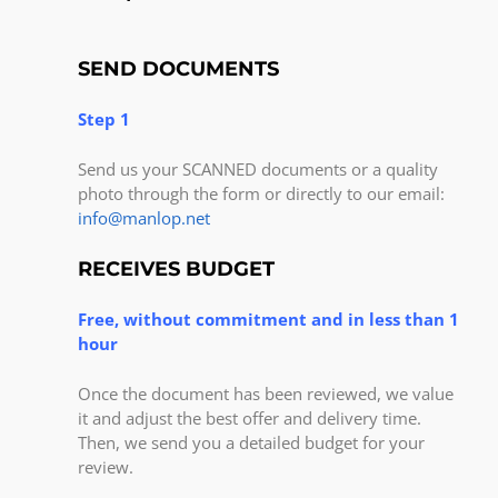
SEND DOCUMENTS
Step 1
Send us your SCANNED documents or a quality
photo through the form or directly to our email:
info@manlop.net
RECEIVES BUDGET
Free, without commitment and in less than 1
hour
Once the document has been reviewed, we value
it and adjust the best offer and delivery time.
Then, we send you a detailed budget for your
review.