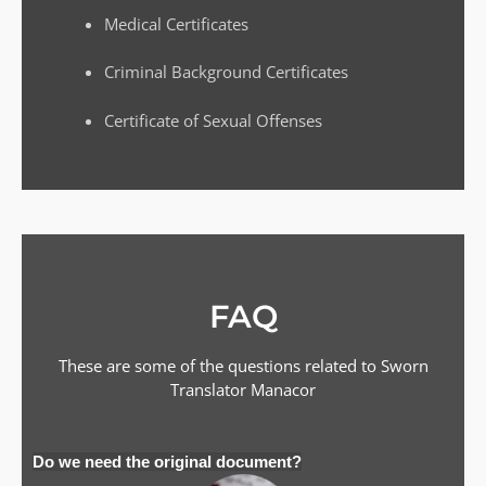
Medical Certificates
Criminal Background Certificates
Certificate of Sexual Offenses
FAQ
These are some of the questions related to Sworn
Translator
Manacor
Do we need the original document?