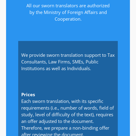
All our sworn translators are authorized
by the Ministry of Foreign Affairs and
Cooperation.
We provide sworn translation support to Tax
Consultants, Law Firms, SMEs, Public
Institutions as well as Individuals.
Prices
Each sworn translation, with its specific
requirements (i.e., number of words, field of
study, level of difficulty of the text), requires
an offer adjusted to the document.
Therefore, we prepare a non-binding offer
after reviewing the document.