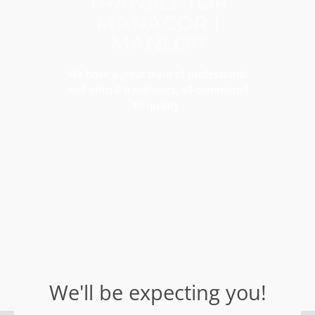
TRANSLATOR
MANACOR |
MANLOP
We have a great team of professional
and official translators, all committed
to quality.
We'll be expecting you!