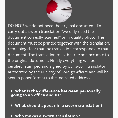
DO NOT! we do not need the original document. To
carry out a sworn translation “we only need the
document correctly scanned” or in quality photo. The
document must be printed together with the translation,
remaining clear that the translation corresponds to that
document. The translation must be true and accurate to
the original document. Finally everything will be
certified, stamped and signed by our sworn translator
authorized by the Ministry of Foreign Affairs and will be
sent in paper format to the indicated address.
What is the difference between personally
going to an office and us?
What should appear in a sworn translation?
Who makes a sworn translation?