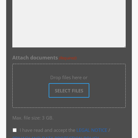
Attach documents
(Required)
Drop files here or
SELECT FILES
Max. file size: 3 GB.
I have read and accept the
LEGAL NOTICE
/