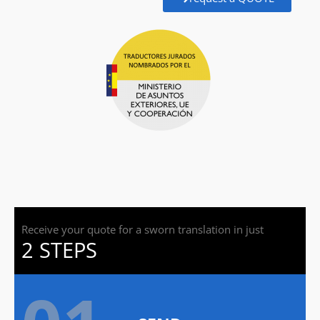
Receive your quote for a sworn translation in just
2 STEPS