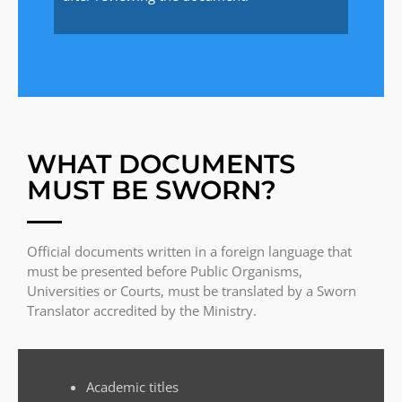
WHAT DOCUMENTS
MUST BE SWORN?
Official documents written in a foreign language that
must be presented before Public Organisms,
Universities or Courts, must be translated by a Sworn
Translator accredited by the Ministry.
Academic titles