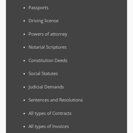
Passports
Driving license
Powers of attorney
Notarial Scriptures
Constitution Deeds
Social Statutes
Judicial Demands
Sentences and Resolutions
All types of Contracts
All types of Invoices