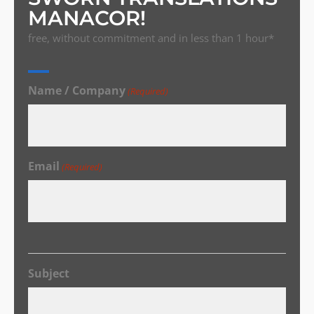
MANACOR!
free, without commitment and in less than 1 hour*
Name / Company
(Required)
Email
(Required)
Subject