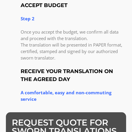
ACCEPT BUDGET
Step 2
Once you accept the budget, we confirm all data
and proceed with the translation.
The translation will be presented in PAPER format,
certified, stamped and signed by our authorized
sworn translator.
RECEIVE YOUR TRANSLATION ON
THE AGREED DAY
A comfortable, easy and non-commuting
service
REQUEST QUOTE FOR
SWORN TRANSLATIONS