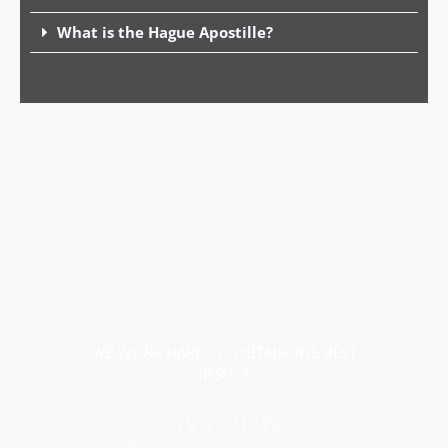
What is the Hague Apostille?
WE WORK HARD TO OBTAIN THE BEST
RESULT
SWORN