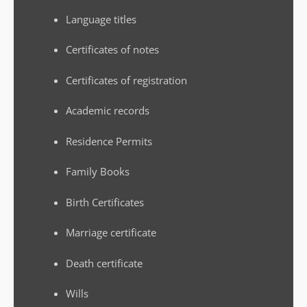
Language titles
Certificates of notes
Certificates of registration
Academic records
Residence Permits
Family Books
Birth Certificates
Marriage certificate
Death certificate
Wills