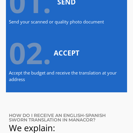
01.
SEND
Send your scanned or quality photo document
02.
ACCEPT
Accept the budget and receive the translation at your
address
HOW DO I RECEIVE AN ENGLISH-SPANISH
SWORN TRANSLATION IN MANACOR?
We explain: