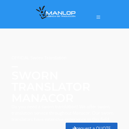
OFFICIAL Sworn Translation
SWORN
TRANSLATOR
MANACOR
Do you need a sworn translation? We offer sworn
translation service throughout Manacor. Our sworn
translators have extensive experience in this field.
request a QUOTE