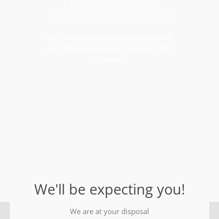
TRANSLATOR
MIJAS | MANLOP
We have a great team of professional
and official translators, all committed
to quality.
We'll be expecting you!
We are at your disposal