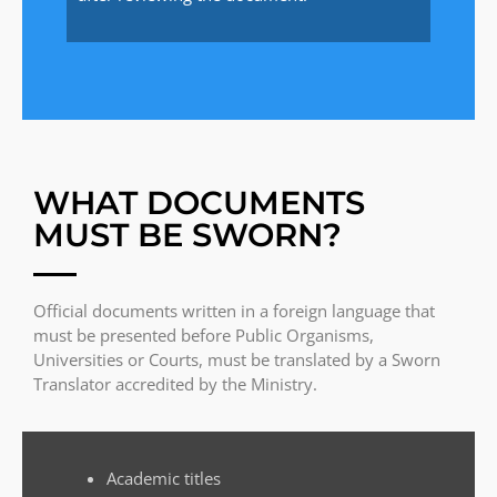
WHAT DOCUMENTS
MUST BE SWORN?
Official documents written in a foreign language that
must be presented before Public Organisms,
Universities or Courts, must be translated by a Sworn
Translator accredited by the Ministry.
Academic titles