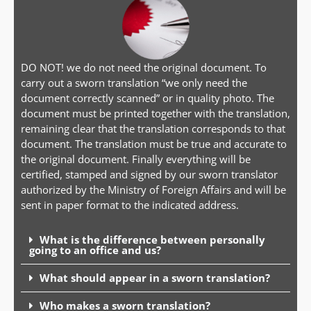
DO NOT! we do not need the original document. To
carry out a sworn translation “we only need the
document correctly scanned” or in quality photo. The
document must be printed together with the translation,
remaining clear that the translation corresponds to that
document. The translation must be true and accurate to
the original document. Finally everything will be
certified, stamped and signed by our sworn translator
authorized by the Ministry of Foreign Affairs and will be
sent in paper format to the indicated address.
What is the difference between personally
going to an office and us?
What should appear in a sworn translation?
Who makes a sworn translation?