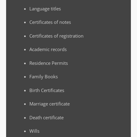
Language titles
Certificates of notes
Certificates of registration
Academic records
Residence Permits
Family Books
Birth Certificates
Marriage certificate
Death certificate
Wills