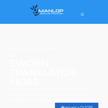
OFFICIAL Sworn Translation
SWORN
TRANSLATOR
MIJAS
Do you need a sworn translation? We offer sworn
translation service throughout Mijas. Our sworn
translators have extensive experience in this field.
request a QUOTE