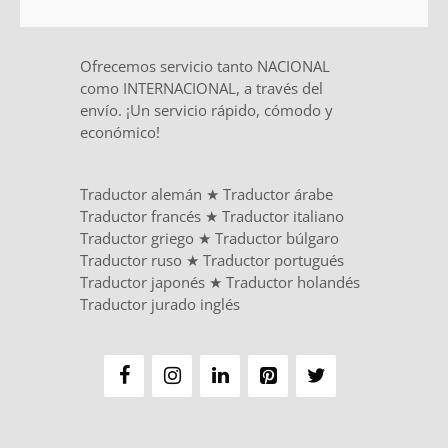
Ofrecemos servicio tanto NACIONAL
como INTERNACIONAL, a través del
envío. ¡Un servicio rápido, cómodo y
económico!
Traductor alemán
★
Traductor árabe
Traductor francés
★
Traductor italiano
Traductor griego
★
Traductor búlgaro
Traductor ruso
★
Traductor portugués
Traductor japonés
★
Traductor holandés
Traductor jurado inglés