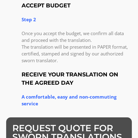
ACCEPT BUDGET
Step 2
Once you accept the budget, we confirm all data
and proceed with the translation.
The translation will be presented in PAPER format,
certified, stamped and signed by our authorized
sworn translator.
RECEIVE YOUR TRANSLATION ON
THE AGREED DAY
A comfortable, easy and non-commuting
service
REQUEST QUOTE FOR
SWORN TRANSLATIONS