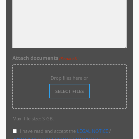
Attach documents
(Required)
Drop files here or
SELECT FILES
Max. file size: 3 GB.
I have read and accept the
LEGAL NOTICE
/