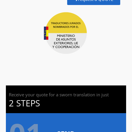
Receive your quote for a sworn translation in just
2 STEPS