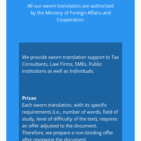
All our sworn translators are authorized
by the Ministry of Foreign Affairs and
Cooperation.
We provide sworn translation support to Tax
Consultants, Law Firms, SMEs, Public
Institutions as well as Individuals.
Prices
Each sworn translation, with its specific
requirements (i.e., number of words, field of
study, level of difficulty of the text), requires
an offer adjusted to the document.
Therefore, we prepare a non-binding offer
after reviewing the document.