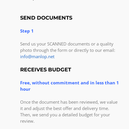
SEND DOCUMENTS
Step 1
Send us your SCANNED documents or a quality
photo through the form or directly to our email:
info@manlop.net
RECEIVES BUDGET
Free, without commitment and in less than 1
hour
Once the document has been reviewed, we value
it and adjust the best offer and delivery time.
Then, we send you a detailed budget for your
review.