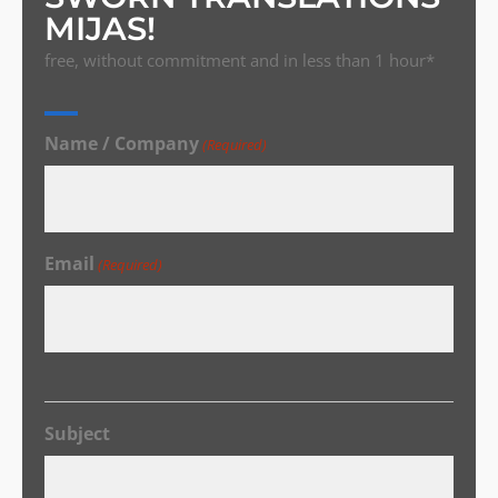
MIJAS!
free, without commitment and in less than 1 hour*
Name / Company
(Required)
Email
(Required)
Subject