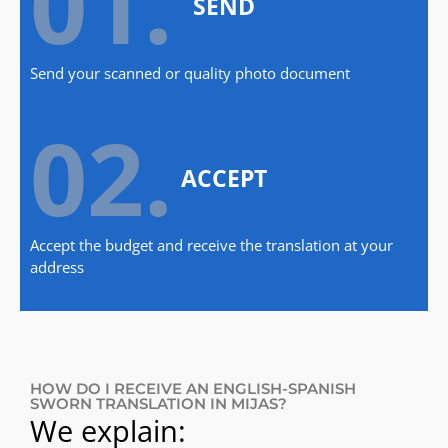
01.
SEND
Send your scanned or quality photo document
02.
ACCEPT
Accept the budget and receive the translation at your
address
HOW DO I RECEIVE AN ENGLISH-SPANISH
SWORN TRANSLATION IN MIJAS?
We explain: