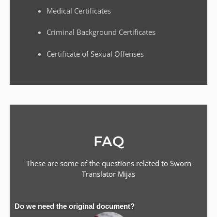
Medical Certificates
Criminal Background Certificates
Certificate of Sexual Offenses
FAQ
These are some of the questions related to Sworn
Translator
Mijas
Do we need the original document?