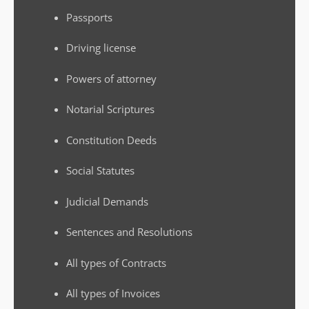
Passports
Driving license
Powers of attorney
Notarial Scriptures
Constitution Deeds
Social Statutes
Judicial Demands
Sentences and Resolutions
All types of Contracts
All types of Invoices