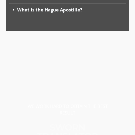
What is the Hague Apostille?
WE WORK HARD TO OBTAIN THE BEST
RESULT
SWORN