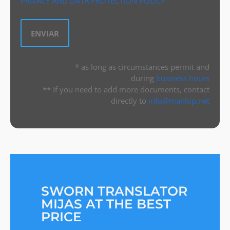
PRIVACY AND DATA PROTECTION POLICY
* as long as circumstances permit and
during
business hours
** If you need to add more documents, contact
directly to
info@manlop.net
SWORN TRANSLATOR
MIJAS AT THE BEST
PRICE