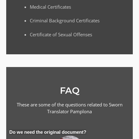
Medical Certificates
Criminal Background Certificates
Certificate of Sexual Offenses
FAQ
These are some of the questions related to Sworn
Translator
Pamplona
Do we need the original document?