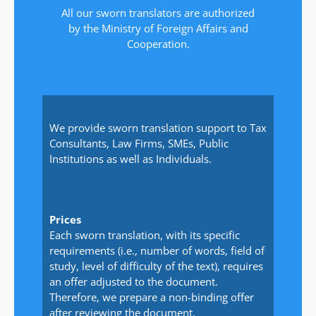
All our sworn translators are authorized
by the Ministry of Foreign Affairs and
Cooperation.
We provide sworn translation support to Tax
Consultants, Law Firms, SMEs, Public
Institutions as well as Individuals.
Prices
Each sworn translation, with its specific
requirements (i.e., number of words, field of
study, level of difficulty of the text), requires
an offer adjusted to the document.
Therefore, we prepare a non-binding offer
after reviewing the document.