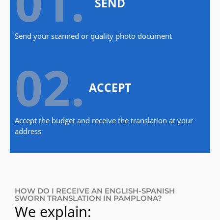
01.
SEND
Send your scanned or quality photo document
02.
ACCEPT
Accept the budget and receive the translation at your
address
HOW DO I RECEIVE AN ENGLISH-SPANISH
SWORN TRANSLATION IN PAMPLONA?
We explain: