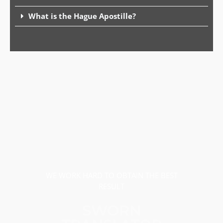
What is the Hague Apostille?
WE WORK HARD TO OBTAIN THE BEST
RESULT
SWORN