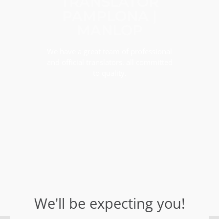
TRANSLATOR
PAMPLONA |
MANLOP
We have a great team of professional
and official translators, all committed
to quality.
We'll be expecting you!