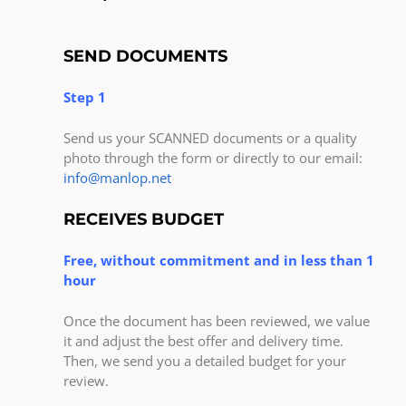
SEND DOCUMENTS
Step 1
Send us your SCANNED documents or a quality
photo through the form or directly to our email:
info@manlop.net
RECEIVES BUDGET
Free, without commitment and in less than 1
hour
Once the document has been reviewed, we value
it and adjust the best offer and delivery time.
Then, we send you a detailed budget for your
review.