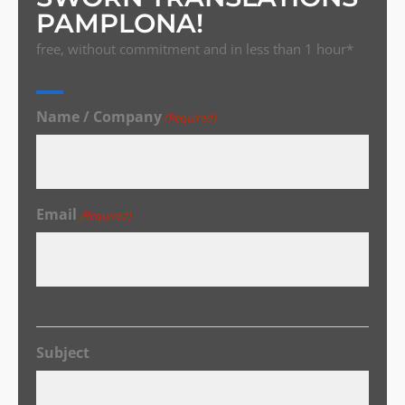
PAMPLONA!
free, without commitment and in less than 1 hour*
Name / Company
(Required)
Email
(Required)
Subject