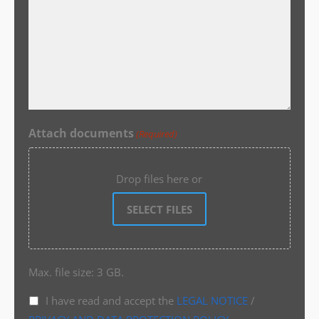
Attach documents
(Required)
Drop files here or
SELECT FILES
Max. file size: 3 GB.
I have read and accept the
LEGAL NOTICE
/