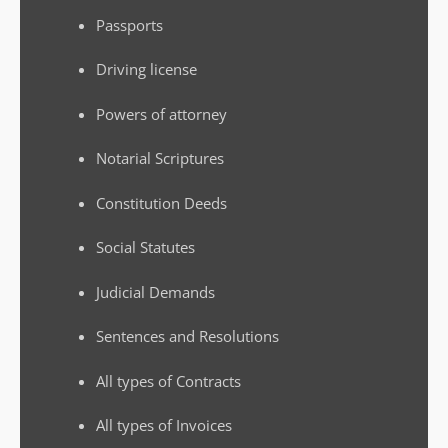
Passports
Driving license
Powers of attorney
Notarial Scriptures
Constitution Deeds
Social Statutes
Judicial Demands
Sentences and Resolutions
All types of Contracts
All types of Invoices