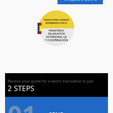
Receive your quote for a sworn translation in just
2 STEPS