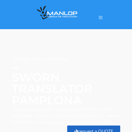
OFFICIAL Sworn Translation
SWORN
TRANSLATOR
PAMPLONA
Do you need a sworn translation? We offer sworn
translation service throughout Pamplona. Our sworn
translators have extensive experience in this field.
request a QUOTE