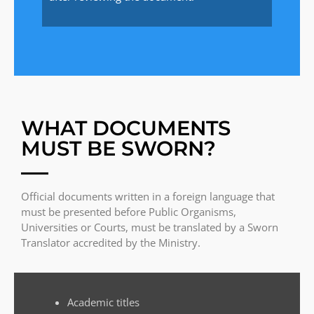
WHAT DOCUMENTS
MUST BE SWORN?
Official documents written in a foreign language that
must be presented before Public Organisms,
Universities or Courts, must be translated by a Sworn
Translator accredited by the Ministry.
Academic titles