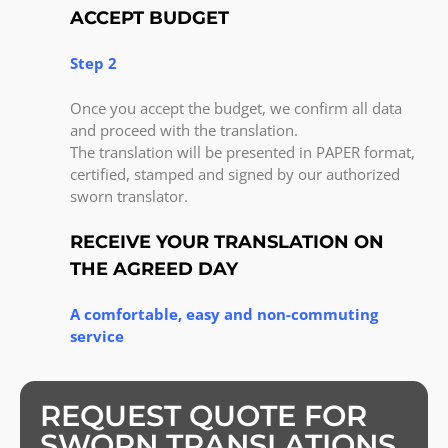
ACCEPT BUDGET
Step 2
Once you accept the budget, we confirm all data
and proceed with the translation.
The translation will be presented in PAPER format,
certified, stamped and signed by our authorized
sworn translator.
RECEIVE YOUR TRANSLATION ON
THE AGREED DAY
A comfortable, easy and non-commuting
service
REQUEST QUOTE FOR
SWORN TRANSLATIONS