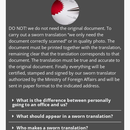
DO NOT! we do not need the original document. To
carry out a sworn translation “we only need the
document correctly scanned” or in quality photo. The
document must be printed together with the translation,
remaining clear that the translation corresponds to that
document. The translation must be true and accurate to
the original document. Finally everything will be
certified, stamped and signed by our sworn translator
authorized by the Ministry of Foreign Affairs and will be
sent in paper format to the indicated address.
What is the difference between personally
going to an office and us?
What should appear in a sworn translation?
Who makes a sworn translation?