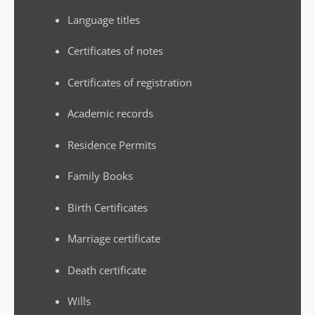
Language titles
Certificates of notes
Certificates of registration
Academic records
Residence Permits
Family Books
Birth Certificates
Marriage certificate
Death certificate
Wills