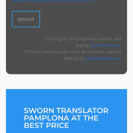
PRIVACY AND DATA PROTECTION POLICY
* as long as circumstances permit and
during
business hours
** If you need to add more documents, contact
directly to
info@manlop.net
SWORN TRANSLATOR
PAMPLONA AT THE
BEST PRICE