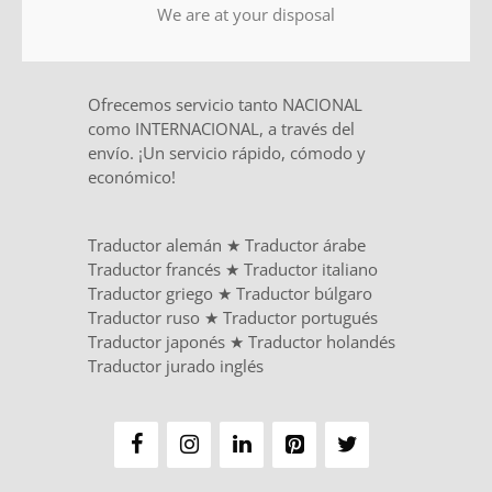
We are at your disposal
Ofrecemos servicio tanto NACIONAL
como INTERNACIONAL, a través del
envío. ¡Un servicio rápido, cómodo y
económico!
Traductor alemán
★
Traductor árabe
Traductor francés
★
Traductor italiano
Traductor griego
★
Traductor búlgaro
Traductor ruso
★
Traductor portugués
Traductor japonés
★
Traductor holandés
Traductor jurado inglés