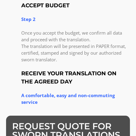
ACCEPT BUDGET
Step 2
Once you accept the budget, we confirm all data
and proceed with the translation.
The translation will be presented in PAPER format,
certified, stamped and signed by our authorized
sworn translator.
RECEIVE YOUR TRANSLATION ON
THE AGREED DAY
A comfortable, easy and non-commuting
service
REQUEST QUOTE FOR
SWORN TRANSLATIONS