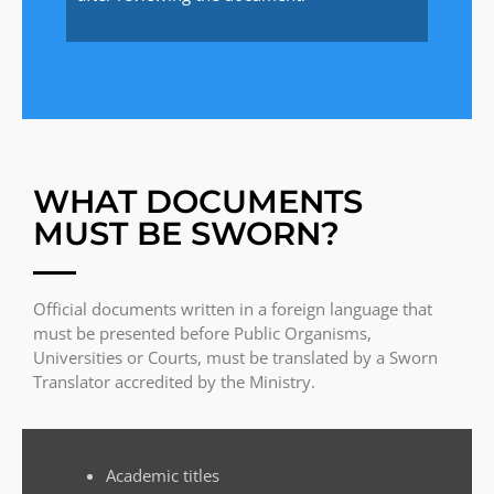
WHAT DOCUMENTS
MUST BE SWORN?
Official documents written in a foreign language that
must be presented before Public Organisms,
Universities or Courts, must be translated by a Sworn
Translator accredited by the Ministry.
Academic titles