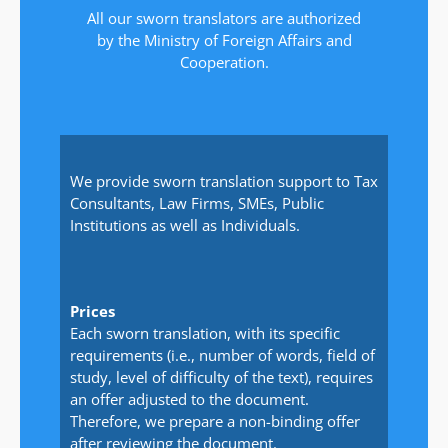
All our sworn translators are authorized
by the Ministry of Foreign Affairs and
Cooperation.
We provide sworn translation support to Tax
Consultants, Law Firms, SMEs, Public
Institutions as well as Individuals.
Prices
Each sworn translation, with its specific
requirements (i.e., number of words, field of
study, level of difficulty of the text), requires
an offer adjusted to the document.
Therefore, we prepare a non-binding offer
after reviewing the document.