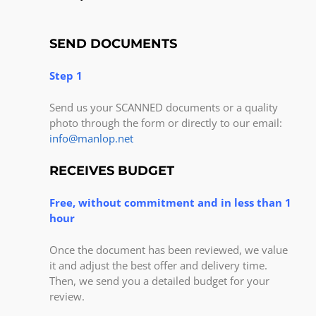
SEND DOCUMENTS
Step 1
Send us your SCANNED documents or a quality
photo through the form or directly to our email:
info@manlop.net
RECEIVES BUDGET
Free, without commitment and in less than 1
hour
Once the document has been reviewed, we value
it and adjust the best offer and delivery time.
Then, we send you a detailed budget for your
review.