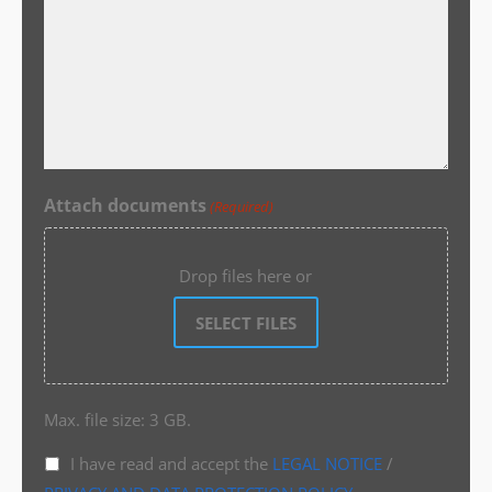
Attach documents
(Required)
Drop files here or
SELECT FILES
Max. file size: 3 GB.
I have read and accept the
LEGAL NOTICE
/