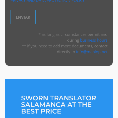
PRIVACY AND DATA PROTECTION POLICY
* as long as circumstances permit and
during
business hours
** If you need to add more documents, contact
directly to
info@manlop.net
SWORN TRANSLATOR
SALAMANCA AT THE
BEST PRICE