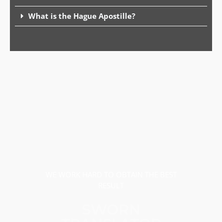
What is the Hague Apostille?
WE WORK HARD TO OBTAIN THE BEST
RESULT
SWORN