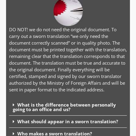
DO NOT! we do not need the original document. To
carry out a sworn translation “we only need the
document correctly scanned” or in quality photo. The
document must be printed together with the translation,
remaining clear that the translation corresponds to that
document. The translation must be true and accurate to
the original document. Finally everything will be
certified, stamped and signed by our sworn translator
authorized by the Ministry of Foreign Affairs and will be
sent in paper format to the indicated address.
What is the difference between personally
going to an office and us?
What should appear in a sworn translation?
Who makes a sworn translation?