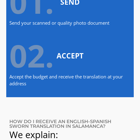
01.
SEND
Send your scanned or quality photo document
02.
ACCEPT
Accept the budget and receive the translation at your
address
HOW DO I RECEIVE AN ENGLISH-SPANISH
SWORN TRANSLATION IN SALAMANCA?
We explain: