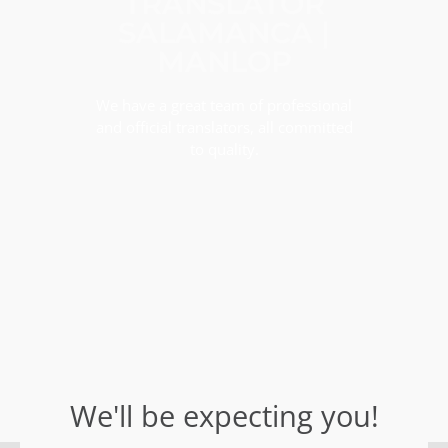
TRANSLATOR
SALAMANCA |
MANLOP
We have a great team of professional
and official translators, all committed
to quality.
We'll be expecting you!