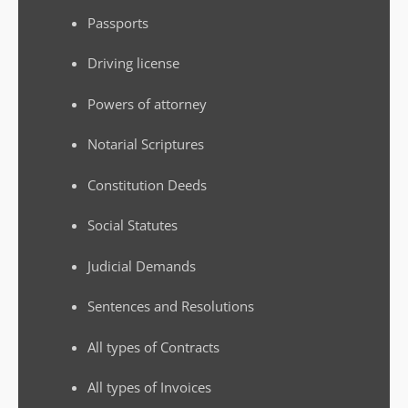
Passports
Driving license
Powers of attorney
Notarial Scriptures
Constitution Deeds
Social Statutes
Judicial Demands
Sentences and Resolutions
All types of Contracts
All types of Invoices