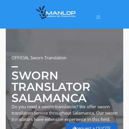
OFFICIAL Sworn Translation
SWORN
TRANSLATOR
SALAMANCA
Do you need a sworn translation? We offer sworn
translation service throughout Salamanca. Our sworn
translators have extensive experience in this field.
request a QUOTE