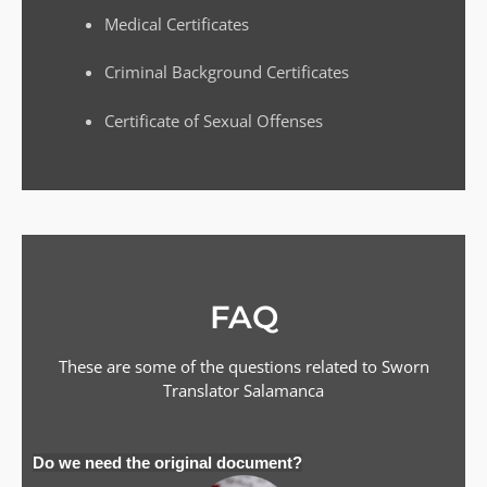
Medical Certificates
Criminal Background Certificates
Certificate of Sexual Offenses
FAQ
These are some of the questions related to Sworn
Translator
Salamanca
Do we need the original document?