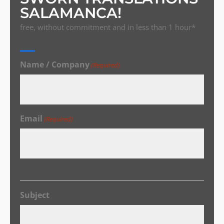
SALAMANCA!
free, without commitment and in less than 1 hour*
Name / Company
(Required)
Email
(Required)
Subject