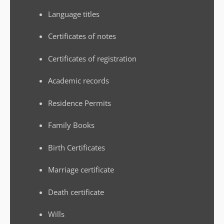
Language titles
Certificates of notes
Certificates of registration
Academic records
Residence Permits
Family Books
Birth Certificates
Marriage certificate
Death certificate
Wills