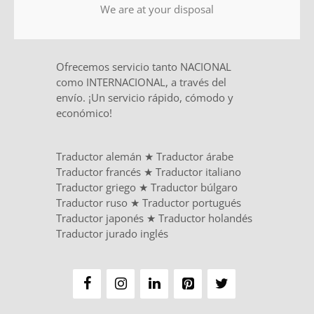
We are at your disposal
Ofrecemos servicio tanto NACIONAL
como INTERNACIONAL, a través del
envío. ¡Un servicio rápido, cómodo y
económico!
Traductor alemán
★
Traductor árabe
Traductor francés
★
Traductor italiano
Traductor griego
★
Traductor búlgaro
Traductor ruso
★
Traductor portugués
Traductor japonés
★
Traductor holandés
Traductor jurado inglés