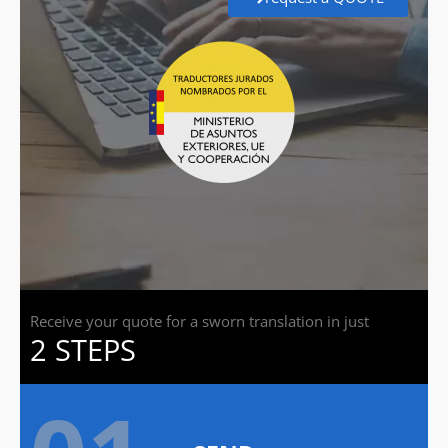
Receive your quote for a sworn translation in just
2 STEPS