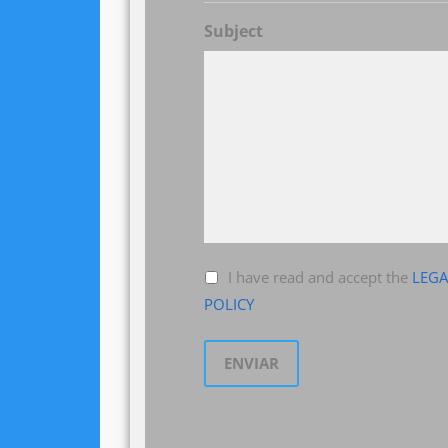
Subject
I have read and accept the
LEGA
POLICY