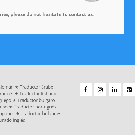
ies, please do not hesitate to contact us.
alemán
★
Traductor árabe
francés
★
Traductor italiano
griego
★
Traductor búlgaro
ruso
★
Traductor portugués
japonés
★
Traductor holandés
urado inglés