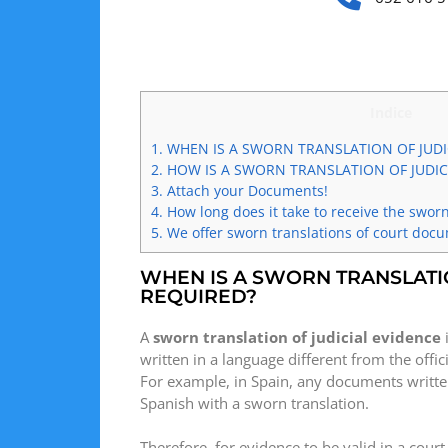
Indice
1.
WHEN IS A SWORN TRANSLATION OF JUDI
2.
HOW IS A SWORN TRANSLATION OF JUDIC
3.
Attach your Documents!
4.
How long does it take to receive the sworn
5.
We offer sworn translations of court doc
WHEN IS A SWORN TRANSLATI
REQUIRED?
A
sworn translation of judicial evidence
written in a language different from the offi
For example, in Spain, any documents written
Spanish with a sworn translation.
Therefore, for evidence to be valid in a court