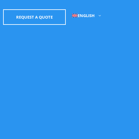
ENGLISH
REQUEST A QUOTE