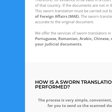
of that country. If the documents are not in t
This sworn translation must be carried out b
of Foreign Affairs (MAE).
The sworn translato
accurate to the original document.
We offer the services of sworn translators in
Portuguese, Romanian, Arabic, Chinese, o
your judicial documents.
HOW IS A SWORN TRANSLATIO
PERFORMED?
The process is very simple, convenient,
for you to send us the scanned do