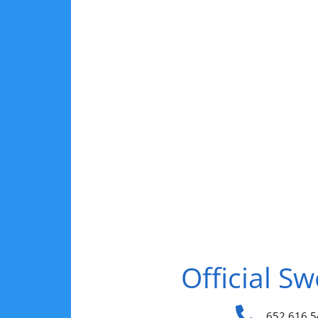
Official S
652 616 5