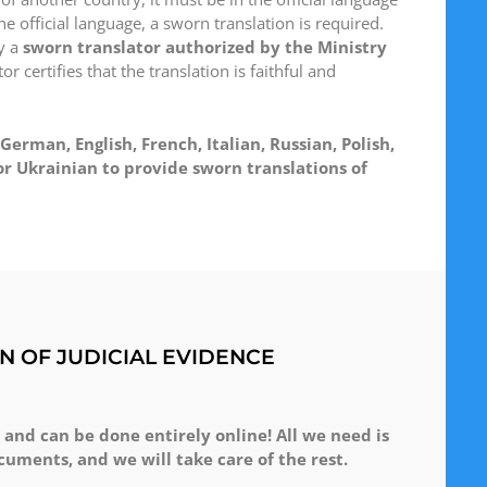
he official language, a sworn translation is required.
y a
sworn translator authorized by the Ministry
r certifies that the translation is faithful and
German, English, French, Italian, Russian, Polish,
r Ukrainian to provide sworn translations of
N OF JUDICIAL EVIDENCE
 and can be done entirely online! All we need is
cuments, and we will take care of the rest.