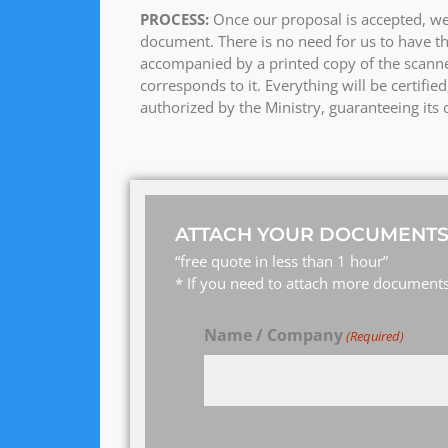
PROCESS:
Once our proposal is accepted, we
document. There is no need for us to have th
accompanied by a printed copy of the scanne
corresponds to it. Everything will be certifi
authorized by the Ministry, guaranteeing its o
ATTACH YOUR DOCUMENTS
“free quote in less than 1 hour”
* If you need to attach more documents,
Name / Company
(Required)