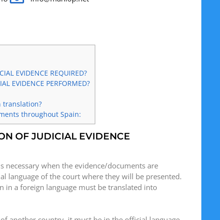
CIAL EVIDENCE REQUIRED?
IAL EVIDENCE PERFORMED?
 translation?
uments throughout Spain:
ON OF JUDICIAL EVIDENCE
is necessary when the evidence/documents are
cial language of the court where they will be presented.
 in a foreign language must be translated into
 of another country, it must be in the official language