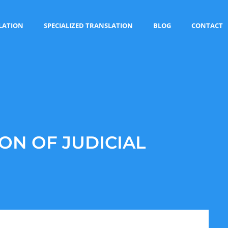
LATION
SPECIALIZED TRANSLATION
BLOG
CONTACT
ON OF JUDICIAL