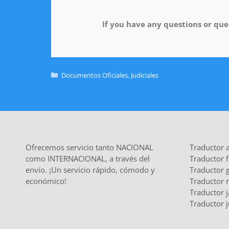
If you have any questions or quer
Documentos Oficiales
,
Judiciales
Ofrecemos servicio tanto NACIONAL
Traductor 
como INTERNACIONAL, a través del
Traductor 
envío. ¡Un servicio rápido, cómodo y
Traductor 
económico!
Traductor 
Traductor 
Traductor j