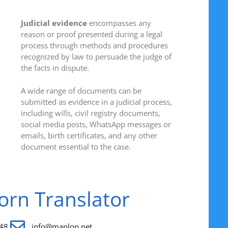
Judicial evidence
encompasses any
reason or proof presented during a legal
process through methods and procedures
recognized by law to persuade the judge of
the facts in dispute.
A wide range of documents can be
submitted as evidence in a judicial process,
including wills, civil registry documents,
social media posts, WhatsApp messages or
emails, birth certificates, and any other
document essential to the case.
worn Translator
48
info@manlop.net