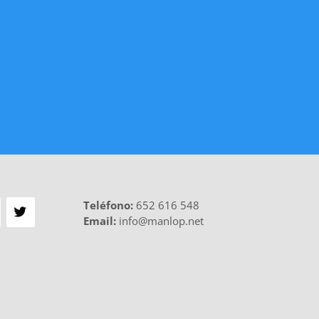
Teléfono
:
652 616 548
Email:
info@manlop.net