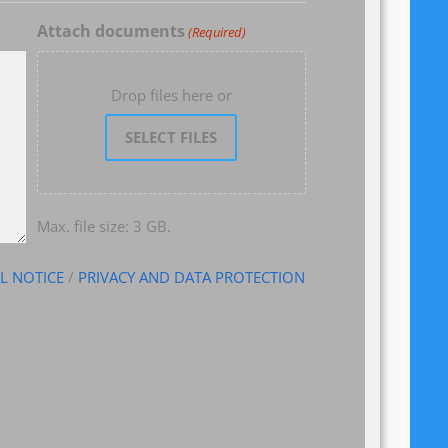
Attach documents
(Required)
Drop files here or
SELECT FILES
Max. file size: 3 GB.
L NOTICE
/
PRIVACY AND DATA PROTECTION