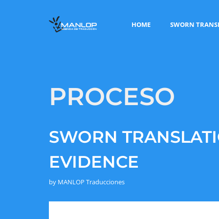
HOME
SWORN TRANS
PROCESO
SWORN TRANSLATI
EVIDENCE
by
MANLOP Traducciones