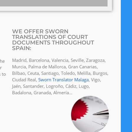
WE OFFER SWORN
TRANSLATIONS OF COURT
DOCUMENTS THROUGHOUT
SPAIN:
Madrid, Barcelona, Valencia, Seville, Zaragoza,
the
Murcia, Palma de Mallorca, Gran Canarias,
r
Bilbao, Ceuta, Santiago, Toledo, Melilla, Burgos,
 to
Ciudad Real,
Sworn Translator Malaga
, Vigo,
Jaén, Santander, Logroño, Cádiz, Lugo,
Badalona, Granada, Almería…