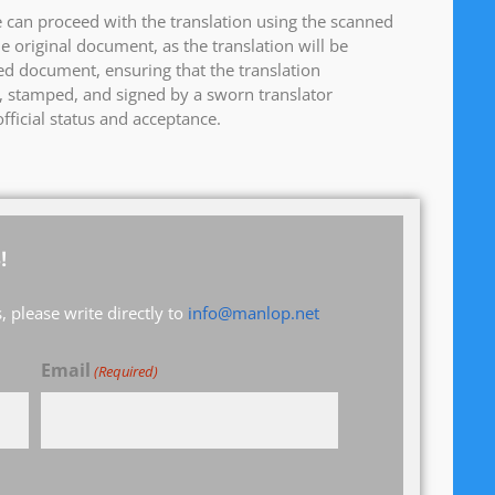
 can proceed with the translation using the scanned
e original document, as the translation will be
d document, ensuring that the translation
ed, stamped, and signed by a sworn translator
fficial status and acceptance.
!
 please write directly to
info@manlop.net
Email
(Required)