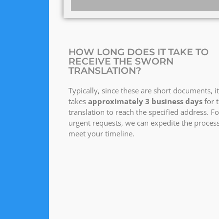
HOW LONG DOES IT TAKE TO
RECEIVE THE SWORN
TRANSLATION?
Typically, since these are short documents, it
takes
approximately 3 business days
for 
translation to reach the specified address. Fo
urgent requests, we can expedite the process
meet your timeline.