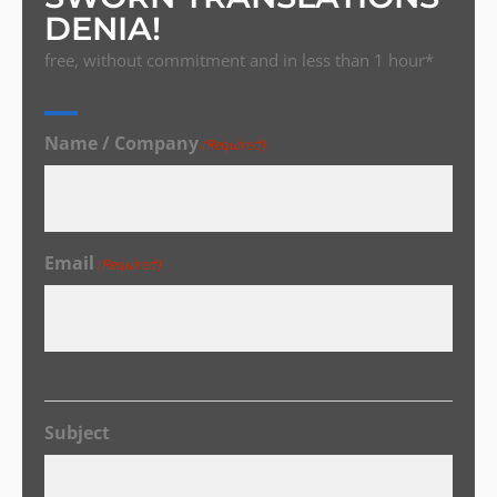
DENIA!
free, without commitment and in less than 1 hour*
Name / Company
(Required)
Email
(Required)
Subject