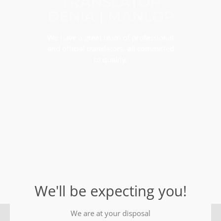
TRANSLATOR
DENIA | MANLOP
We have a great team of professional
and official translators, all committed
to quality.
We'll be expecting you!
We are at your disposal