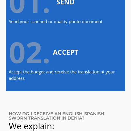
01.
SEND
Send your scanned or quality photo document
02.
ACCEPT
Accept the budget and receive the translation at your
address
HOW DO I RECEIVE AN ENGLISH-SPANISH
SWORN TRANSLATION IN DENIA?
We explain: