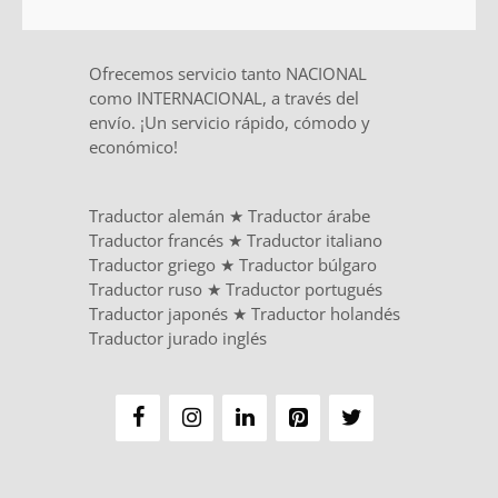
Ofrecemos servicio tanto NACIONAL
como INTERNACIONAL, a través del
envío. ¡Un servicio rápido, cómodo y
económico!
Traductor alemán
★
Traductor árabe
Traductor francés
★
Traductor italiano
Traductor griego
★
Traductor búlgaro
Traductor ruso
★
Traductor portugués
Traductor japonés
★
Traductor holandés
Traductor jurado inglés