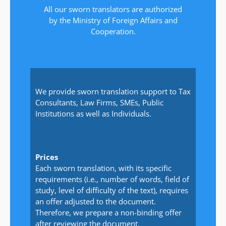
All our sworn translators are authorized
by the Ministry of Foreign Affairs and
Cooperation.
We provide sworn translation support to Tax
Consultants, Law Firms, SMEs, Public
Institutions as well as Individuals.
Prices
Each sworn translation, with its specific
requirements (i.e., number of words, field of
study, level of difficulty of the text), requires
an offer adjusted to the document.
Therefore, we prepare a non-binding offer
after reviewing the document.