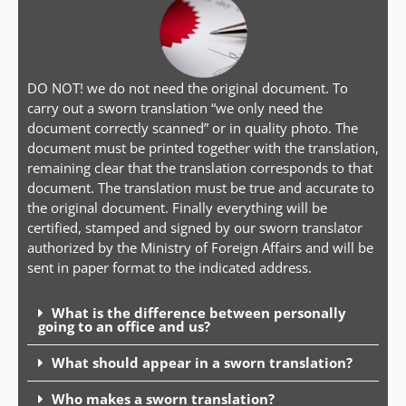
DO NOT! we do not need the original document. To
carry out a sworn translation “we only need the
document correctly scanned” or in quality photo. The
document must be printed together with the translation,
remaining clear that the translation corresponds to that
document. The translation must be true and accurate to
the original document. Finally everything will be
certified, stamped and signed by our sworn translator
authorized by the Ministry of Foreign Affairs and will be
sent in paper format to the indicated address.
What is the difference between personally
going to an office and us?
What should appear in a sworn translation?
Who makes a sworn translation?