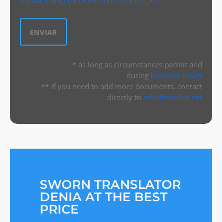
PRIVACY AND DATA PROTECTION POLICY
* as long as circumstances permit and
during
business hours
** If you need to add more documents, contact
directly to
info@manlop.net
SWORN TRANSLATOR
DENIA AT THE BEST
PRICE