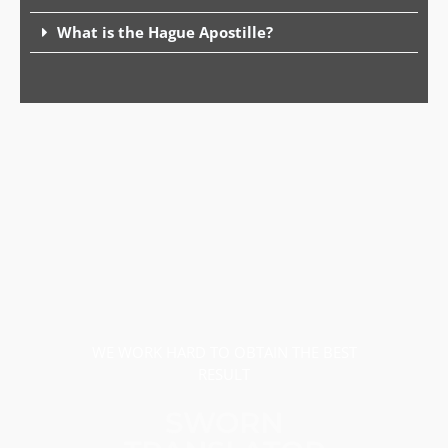
What is the Hague Apostille?
WE WORK HARD TO OBTAIN THE BEST
RESULT
SWORN