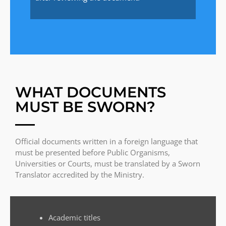
WHAT DOCUMENTS
MUST BE SWORN?
Official documents written in a foreign language that
must be presented before Public Organisms,
Universities or Courts, must be translated by a Sworn
Translator accredited by the Ministry.
Academic titles