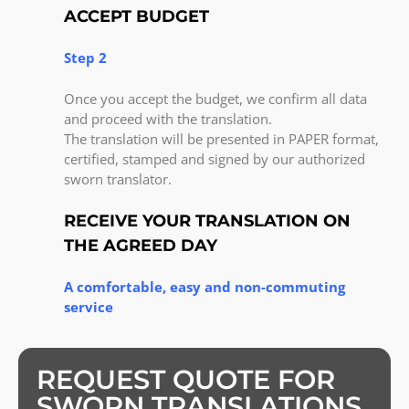
ACCEPT BUDGET
Step 2
Once you accept the budget, we confirm all data
and proceed with the translation.
The translation will be presented in PAPER format,
certified, stamped and signed by our authorized
sworn translator.
RECEIVE YOUR TRANSLATION ON
THE AGREED DAY
A comfortable, easy and non-commuting
service
REQUEST QUOTE FOR
SWORN TRANSLATIONS