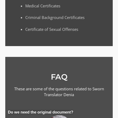
Medical Certificates
Criminal Background Certificates
Certificate of Sexual Offenses
FAQ
These are some of the questions related to Sworn
Translator
Denia
Do we need the original document?