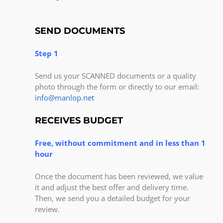
SEND DOCUMENTS
Step 1
Send us your SCANNED documents or a quality
photo through the form or directly to our email:
info@manlop.net
RECEIVES BUDGET
Free, without commitment and in less than 1
hour
Once the document has been reviewed, we value
it and adjust the best offer and delivery time.
Then, we send you a detailed budget for your
review.