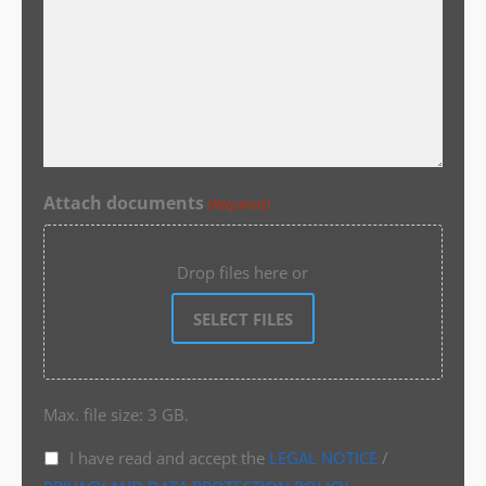
Attach documents
(Required)
Drop files here or
SELECT FILES
Max. file size: 3 GB.
I have read and accept the
LEGAL NOTICE
/