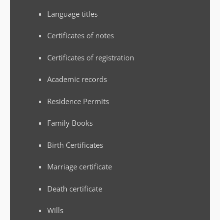
Language titles
Certificates of notes
Certificates of registration
Academic records
Residence Permits
Family Books
Birth Certificates
Marriage certificate
Death certificate
Wills