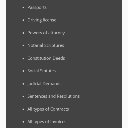
Passports
Driving license
Powers of attorney
Notarial Scriptures
Constitution Deeds
Social Statutes
Judicial Demands
Sentences and Resolutions
All types of Contracts
All types of Invoices