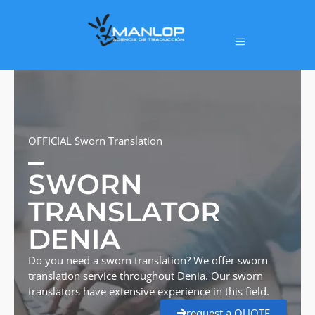
OFFICIAL Sworn Translation
SWORN
TRANSLATOR
DENIA
Do you need a sworn translation? We offer sworn
translation service throughout Denia. Our sworn
translators have extensive experience in this field.
request a QUOTE