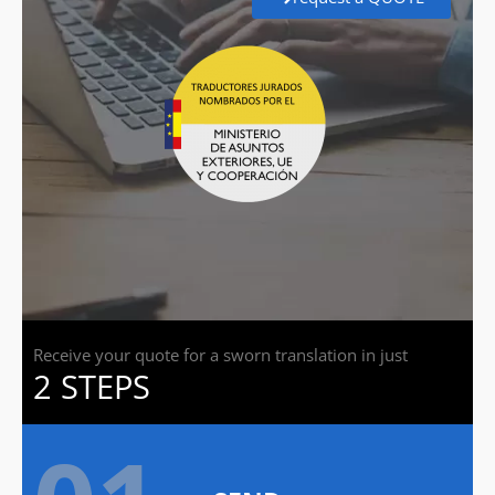
Receive your quote for a sworn translation in just
2 STEPS