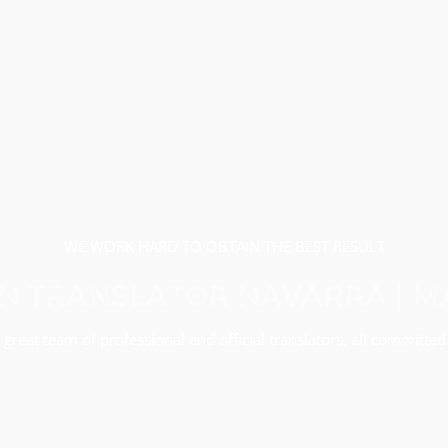
WE WORK HARD TO OBTAIN THE BEST RESULT
 TRANSLATOR NAVARRA | 
great team of professional and official translators, all committed 