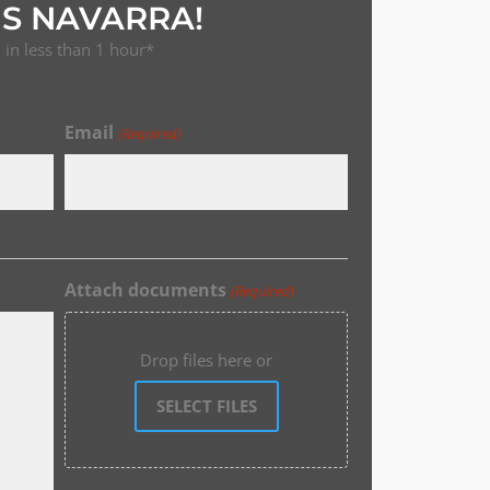
S NAVARRA!
in less than 1 hour*
Email
(Required)
Attach documents
(Required)
Drop files here or
SELECT FILES