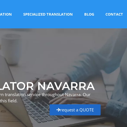
ATION
SPECIALIZED TRANSLATION
BLOG
CONTACT
LATOR NAVARRA
n translation service throughout Navarra. Our
his field.
request a QUOTE