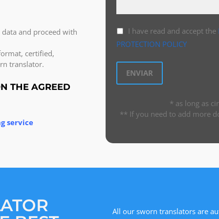
I have read and accept the
l data and proceed with
PROTECTION POLICY
ormat, certified,
n translator.
ON THE AGREED
* as long as c
** If you need to add more d
g service
LATOR
All our sworn translators are au