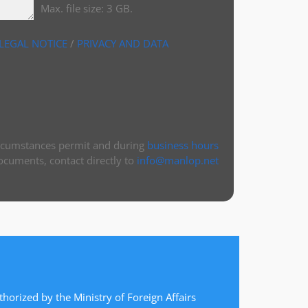
Max. file size: 3 GB.
LEGAL NOTICE
/
PRIVACY AND DATA
ircumstances permit and during
business hours
ocuments, contact directly to
info@manlop.net
thorized by the Ministry of Foreign Affairs