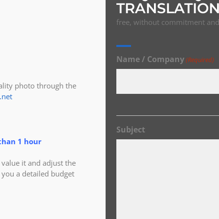
TRANSLATION
free, without commitment and 
Name / Company
(Required)
ity photo through the
.net
Subject
than 1 hour
alue it and adjust the
 you a detailed budget