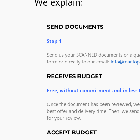
We explain:
SEND DOCUMENTS
Step 1
Send us your SCANNED documents or a qual
form or directly to our email:
info@manlop
RECEIVES BUDGET
Free, without commitment and in less 
Once the document has been reviewed, we v
best offer and delivery time. Then, we send
for your review.
ACCEPT BUDGET