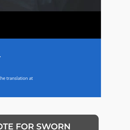
T
he translation at
OTE FOR SWORN