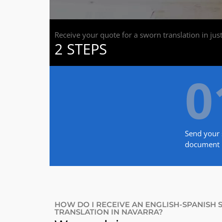
Receive your quote for a sworn translation in jus
2 STEPS
0
Send your 
document
HOW DO I RECEIVE AN ENGLISH-SPANISH
TRANSLATION IN NAVARRA?