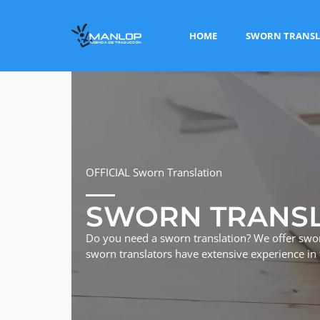
HOME
SWORN TRANSL
OFFICIAL Sworn Translation
SWORN TRANS
Do you need a sworn translation? We offer swor
sworn translators have extensive experience in t