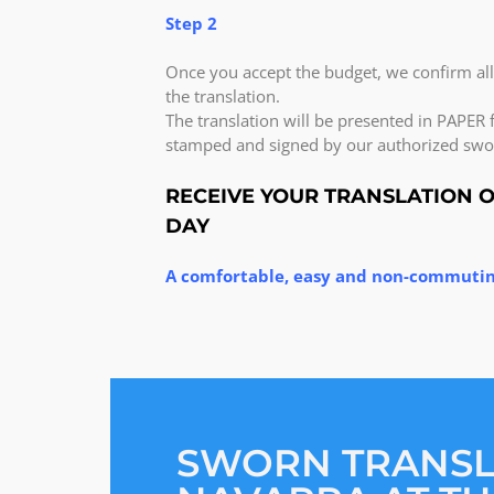
Step 2
Once you accept the budget, we confirm al
the translation.
The translation will be presented in PAPER f
stamped and signed by our authorized swor
RECEIVE YOUR TRANSLATION 
DAY
A comfortable, easy and non-commutin
SWORN TRANS