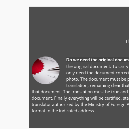
T
Do we need the original docum
the original document. To carry
only need the document correctl
photo. The document must be pr
translation, remaining clear tha
that document. The translation must be true and a
document. Finally everything will be certified, 
translator authorized by the Ministry of Foreign A
format to the indicated address.