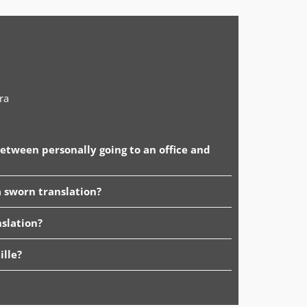
ra
between personally going to an office and
 sworn translation?
slation?
ille?