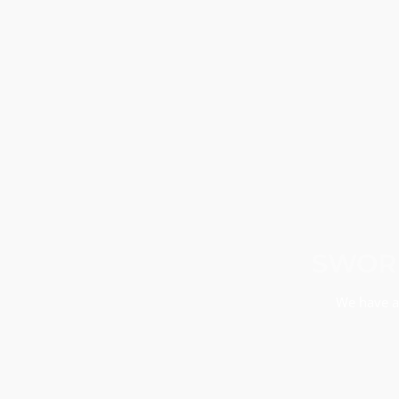
SWORN
We have a 