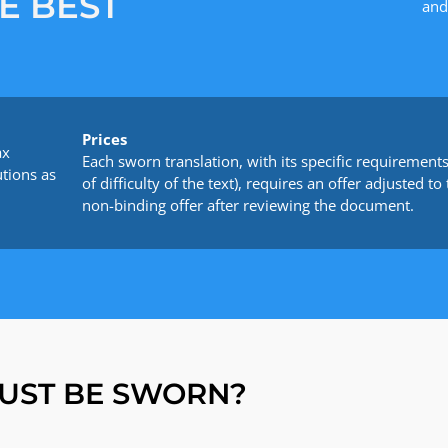
E BEST
and
Prices
ax
Each sworn translation, with its specific requirements 
utions as
of difficulty of the text), requires an offer adjusted
non-binding offer after reviewing the document.
UST BE SWORN?