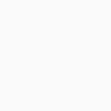
MANLOP
to quality.