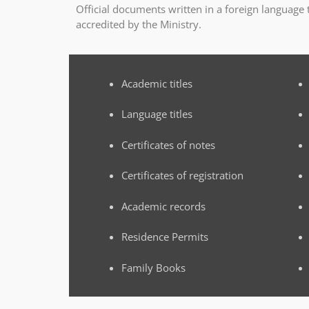
Official documents written in a foreign language
accredited by the Ministry.
Academic titles
Language titles
Certificates of notes
Certificates of registration
Academic records
Residence Permits
Family Books