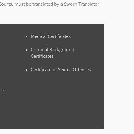
Courts, must be translated by a Sworn Translator
Medical Certificates
Criminal Background
Certificates
Certificate of Sexual Offenses
ns