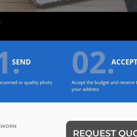
t
1.
02.
SEND
ACCEP
scanned or quality photo
Accept the budget and receive t
your address
 SWORN
REQUEST QU