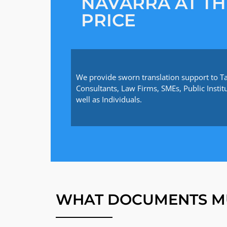
NAVARRA AT TH
PRICE
We provide sworn translation support to T
Consultants, Law Firms, SMEs, Public Instit
well as Individuals.
WHAT DOCUMENTS M