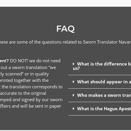
FAQ
hese are some of the questions related to Sworn Translator
Navar
DO NOT! we do not need
ent?
What is the difference 
 out a sworn translation “we
us?
y scanned” or in quality
inted together with the
What should appear in a
t the translation corresponds to
ccurate to the original
Who makes a sworn tran
stamped and signed by our sworn
ffairs and will be sent in paper
What is the Hague Apost