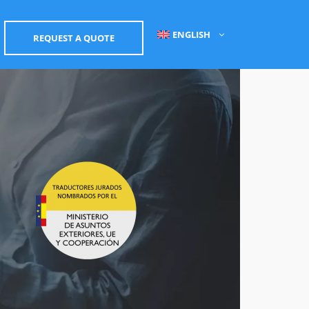
ENGLISH
REQUEST A QUOTE