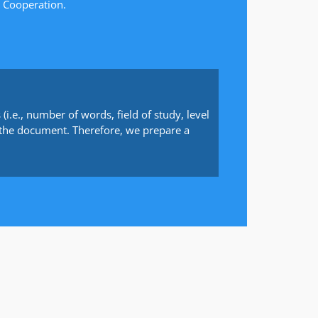
 Cooperation.
(i.e., number of words, field of study, level
 to the document. Therefore, we prepare a