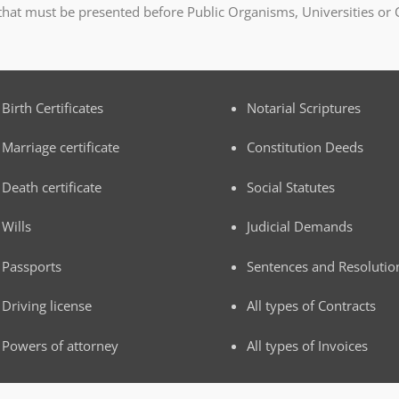
 that must be presented before Public Organisms, Universities or 
Birth Certificates
Notarial Scriptures
Marriage certificate
Constitution Deeds
Death certificate
Social Statutes
Wills
Judicial Demands
Passports
Sentences and Resolutio
Driving license
All types of Contracts
Powers of attorney
All types of Invoices