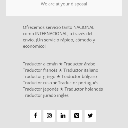
We are at your disposal
Ofrecemos servicio tanto NACIONAL
como INTERNACIONAL, a través del
envío. ¡Un servicio rápido, cómodo y
económico!
Traductor alemán
★
Traductor árabe
Traductor francés
★
Traductor italiano
Traductor griego
★
Traductor búlgaro
Traductor ruso
★
Traductor portugués
Traductor japonés
★
Traductor holandés
Traductor jurado inglés