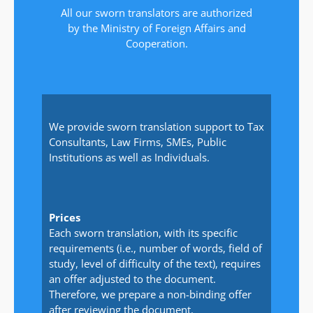
All our sworn translators are authorized
by the Ministry of Foreign Affairs and
Cooperation.
We provide sworn translation support to Tax
Consultants, Law Firms, SMEs, Public
Institutions as well as Individuals.
Prices
Each sworn translation, with its specific
requirements (i.e., number of words, field of
study, level of difficulty of the text), requires
an offer adjusted to the document.
Therefore, we prepare a non-binding offer
after reviewing the document.