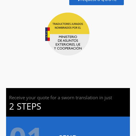
Receive your quote for a sworn translation in just
2 STEPS