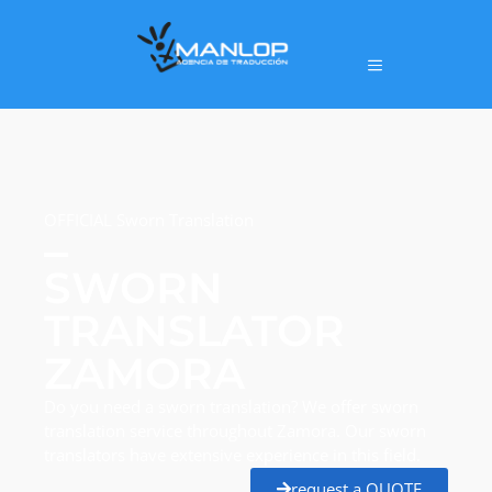
OFFICIAL Sworn Translation
SWORN
TRANSLATOR
ZAMORA
Do you need a sworn translation? We offer sworn
translation service throughout Zamora. Our sworn
translators have extensive experience in this field.
request a QUOTE