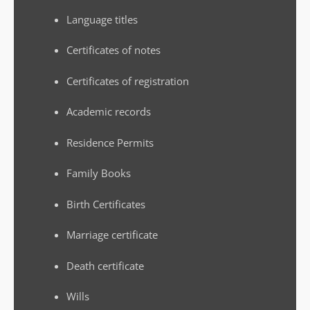
Language titles
Certificates of notes
Certificates of registration
Academic records
Residence Permits
Family Books
Birth Certificates
Marriage certificate
Death certificate
Wills