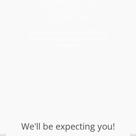
TRANSLATOR
ZAMORA |
MANLOP
We have a great team of professional
and official translators, all committed
to quality.
We'll be expecting you!