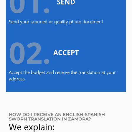
01.
SEND
Send your scanned or quality photo document
02.
ACCEPT
Accept the budget and receive the translation at your
address
HOW DO I RECEIVE AN ENGLISH-SPANISH
SWORN TRANSLATION IN ZAMORA?
We explain: