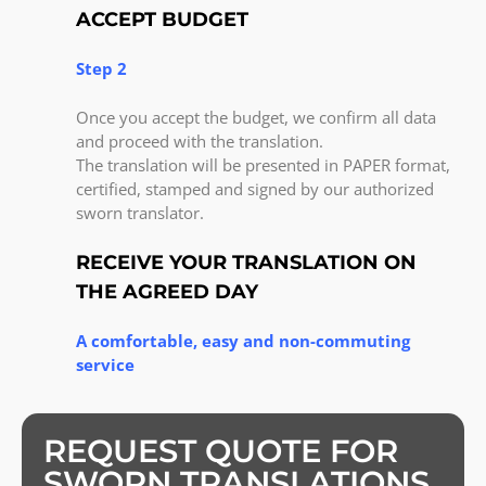
ACCEPT BUDGET
Step 2
Once you accept the budget, we confirm all data
and proceed with the translation.
The translation will be presented in PAPER format,
certified, stamped and signed by our authorized
sworn translator.
RECEIVE YOUR TRANSLATION ON
THE AGREED DAY
A comfortable, easy and non-commuting
service
REQUEST QUOTE FOR
SWORN TRANSLATIONS