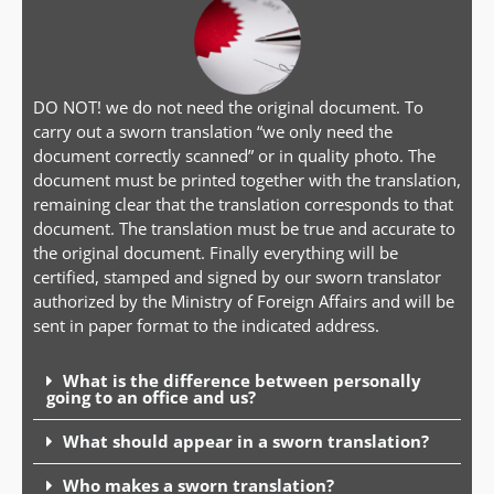
DO NOT! we do not need the original document. To
carry out a sworn translation “we only need the
document correctly scanned” or in quality photo. The
document must be printed together with the translation,
remaining clear that the translation corresponds to that
document. The translation must be true and accurate to
the original document. Finally everything will be
certified, stamped and signed by our sworn translator
authorized by the Ministry of Foreign Affairs and will be
sent in paper format to the indicated address.
What is the difference between personally
going to an office and us?
What should appear in a sworn translation?
Who makes a sworn translation?