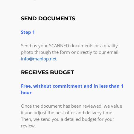
SEND DOCUMENTS
Step 1
Send us your SCANNED documents or a quality
photo through the form or directly to our email:
info@manlop.net
RECEIVES BUDGET
Free, without commitment and in less than 1
hour
Once the document has been reviewed, we value
it and adjust the best offer and delivery time.
Then, we send you a detailed budget for your
review.