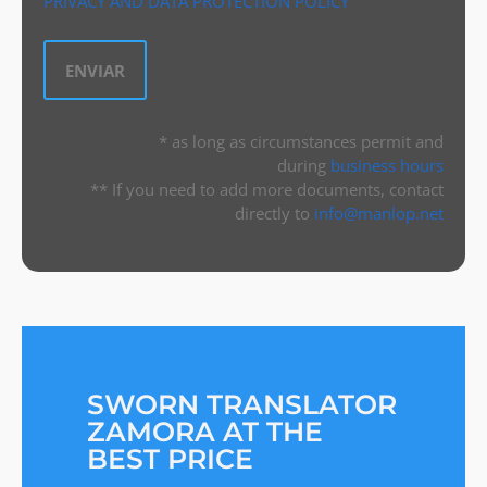
PRIVACY AND DATA PROTECTION POLICY
* as long as circumstances permit and
during
business hours
** If you need to add more documents, contact
directly to
info@manlop.net
SWORN TRANSLATOR
ZAMORA AT THE
BEST PRICE