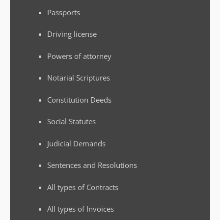
Passports
Driving license
Powers of attorney
Notarial Scriptures
Constitution Deeds
Social Statutes
Judicial Demands
Sentences and Resolutions
All types of Contracts
All types of Invoices