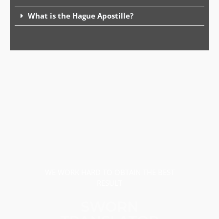
What is the Hague Apostille?
WE WORK HARD TO OBTAIN THE BEST
RESULT
SWORN