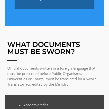
WHAT DOCUMENTS
MUST BE SWORN?
Official documents written in a foreign language that
must be presented before Public Organisms,
Universities or Courts, must be translated by a Sworn
Translator accredited by the Ministry.
Academic titles