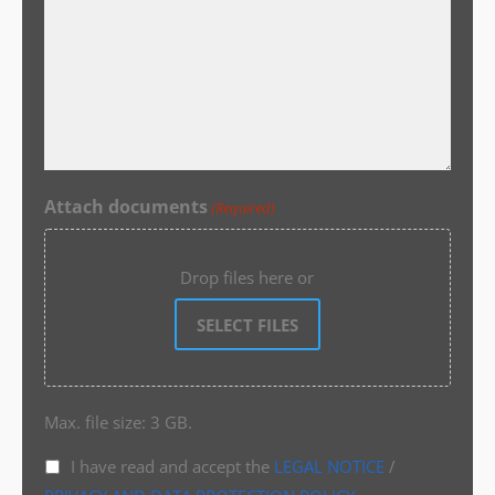
Attach documents
(Required)
Drop files here or
SELECT FILES
Max. file size: 3 GB.
I have read and accept the
LEGAL NOTICE
/