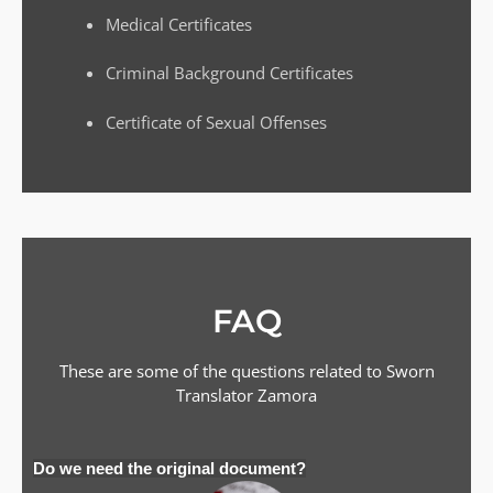
Medical Certificates
Criminal Background Certificates
Certificate of Sexual Offenses
FAQ
These are some of the questions related to Sworn
Translator
Zamora
Do we need the original document?