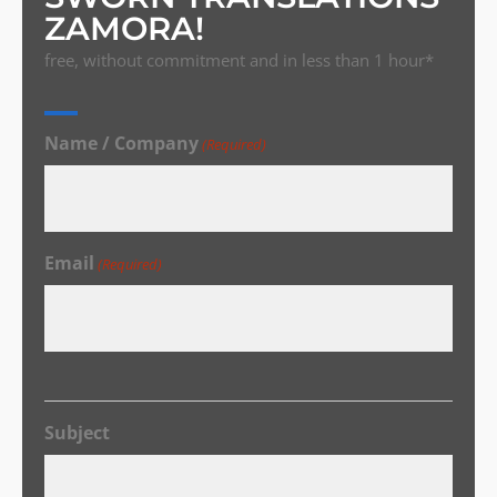
ZAMORA!
free, without commitment and in less than 1 hour*
Name / Company
(Required)
Email
(Required)
Subject